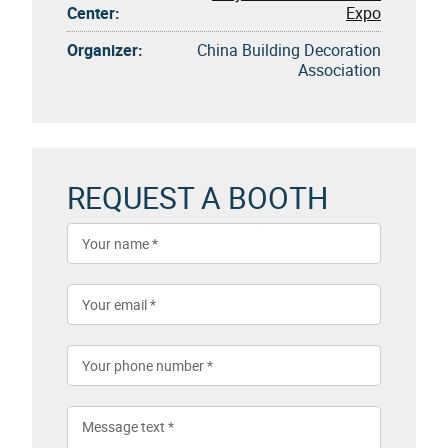
Center:
Expo
Organizer:
China Building Decoration
Association
REQUEST A BOOTH