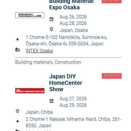
Building Material
Exhibition
Expo Osaka
Aug 26, 2026
Aug 28, 2026
Japan, Osaka
1 Chome-5-102 Nankōkita, Suminoe-ku,
Ōsaka-shi, Ōsaka-fu 559-0034, Japan
INTEX Osaka
Building materials
,
Construction
Japan DIY
Exhibition
HomeCenter
Show
Aug 27, 2026
Aug 29, 2026
Japan, Chiba
2 Chome-1 Nakase, Mihama Ward, Chiba, 261-
8550, Japan