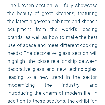
The kitchen section will fully showcase
the beauty of great kitchens, featuring
the latest high-tech cabinets and kitchen
equipment from the world's leading
brands, as well as how to make the best
use of space and meet different cooking
needs; The decorative glass section will
highlight the close relationship between
decorative glass and new technologies,
leading to a new trend in the sector,
modernizing the industry and
introducing the charm of modern life. In
addition to these sections, the exhibition