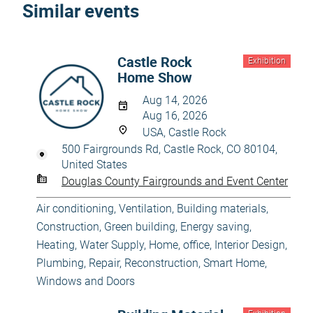
Similar events
Castle Rock
Exhibition
Home Show
Aug 14, 2026
Aug 16, 2026
USA, Castle Rock
500 Fairgrounds Rd, Castle Rock, CO 80104,
United States
Douglas County Fairgrounds and Event Center
Air conditioning, Ventilation
,
Building materials
,
Construction
,
Green building, Energy saving
,
Heating, Water Supply
,
Home, office
,
Interior Design
,
Plumbing
,
Repair, Reconstruction
,
Smart Home
,
Windows and Doors