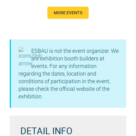
MORE EVENTS
ESBAU is not the event organizer. We
are exhibition booth builders at
events. For any information
regarding the dates, location and
conditions of participation in the event,
please check the official website of the
exhibition.
DETAIL INFO