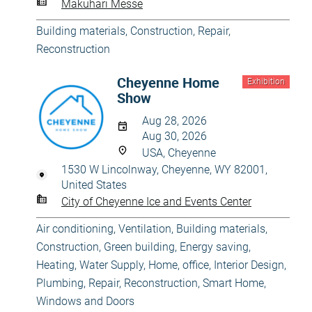
Makuhari Messe
Building materials
,
Construction
,
Repair,
Reconstruction
Cheyenne Home
Exhibition
Show
Aug 28, 2026
Aug 30, 2026
USA, Cheyenne
1530 W Lincolnway, Cheyenne, WY 82001,
United States
City of Cheyenne Ice and Events Center
Air conditioning, Ventilation
,
Building materials
,
Construction
,
Green building, Energy saving
,
Heating, Water Supply
,
Home, office
,
Interior Design
,
Plumbing
,
Repair, Reconstruction
,
Smart Home
,
Windows and Doors