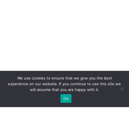
We use cookies to ensure that we give you the best
experience on our website. If you continue to use this site we
will assume that you are happy with it.
Ok