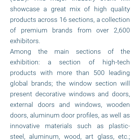
showcase a great mix of high quality
products across 16 sections, a collection
of premium brands from over 2,600
exhibitors.
Among the main sections of the
exhibition: a section of high-tech
products with more than 500 leading
global brands; the window section will
present decorative windows and doors,
external doors and windows, wooden
doors, aluminum door profiles, as well as
innovative materials such as plastic-
steel, aluminum, wood, art glass, etc.;