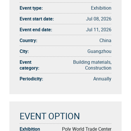
Event type:
Exhibition
Event start date:
Jul 08, 2026
Event end date:
Jul 11, 2026
Country:
China
City:
Guangzhou
Event
Building materials,
category:
Construction
Periodicity:
Annually
EVENT OPTION
Exhibition
Poly World Trade Center