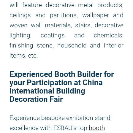
will feature decorative metal products,
ceilings and partitions, wallpaper and
woven wall materials, stairs, decorative
lighting, coatings and chemicals,
finishing stone, household and interior
items, etc.
Experienced Booth Builder for
your Participation at China
International Building
Decoration Fair
Experience bespoke exhibition stand
excellence with ESBAU's top
booth