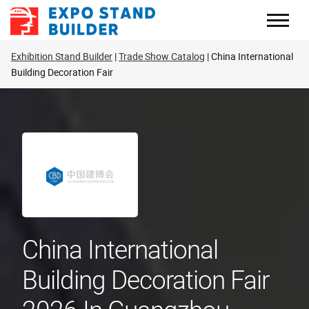
Skip
to
content
Exhibition Stand Builder
Trade Show Catalog
China International
Building Decoration Fair
China International
Building Decoration Fair