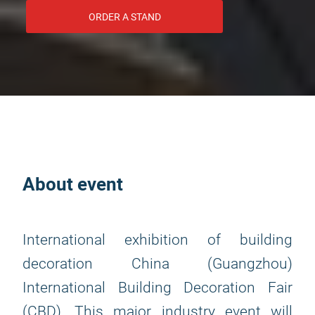
ORDER A STAND
About event
International exhibition of building
decoration China (Guangzhou)
International Building Decoration Fair
(CBD). This major industry event will