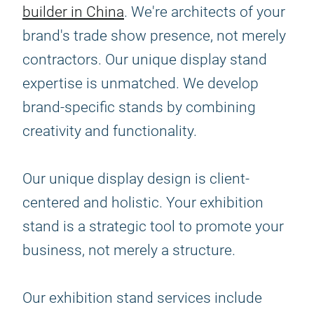
builder in China
. We're architects of your
brand's trade show presence, not merely
contractors. Our unique display stand
expertise is unmatched. We develop
brand-specific stands by combining
creativity and functionality.
Our unique display design is client-
centered and holistic. Your exhibition
stand is a strategic tool to promote your
business, not merely a structure.
Our exhibition stand services include