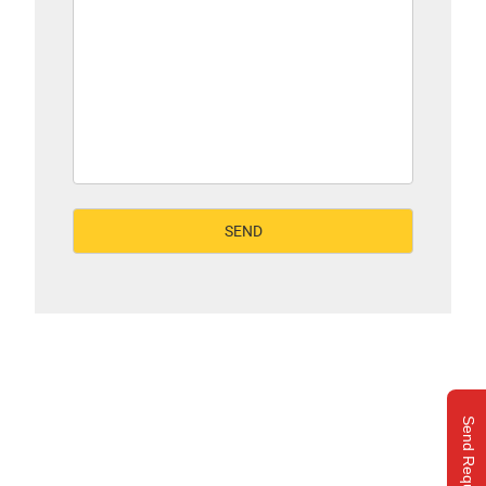
Send Request