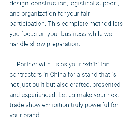
design, construction, logistical support,
and organization for your fair
participation. This complete method lets
you focus on your business while we
handle show preparation.
Partner with us as your exhibition
contractors in China for a stand that is
not just built but also crafted, presented,
and experienced. Let us make your next
trade show exhibition truly powerful for
your brand.