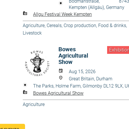
Bodmanstraße, 8743
Kempten (Allgäu), Germany
Allgu Festival Week Kempten
Agriculture
,
Cereals
,
Crop production
,
Food & drinks
,
Livestock
Bowes
Exhibitio
Agricultural
Show
Aug 15, 2026
Great Britain, Durham
The Parks, Holme Farm, Gilmonby DL12 9LX, U
Bowes Agricultural Show
Agriculture