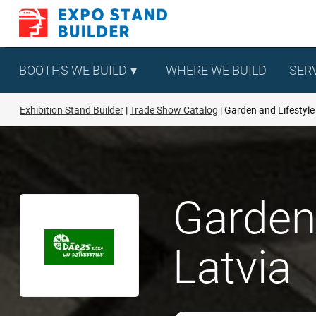
Skip
to
content
BOOTHS WE BUILD
WHERE WE BUILD
SER
Exhibition Stand Builder
Trade Show Catalog
Garden and Lifestyle
Garden 
Latvia