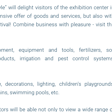
” will delight visitors of the exhibition center 
nsive offer of goods and services, but also wi
ival! Combine business with pleasure - visit t
ent, equipment and tools, fertilizers, soi
ducts, irrigation and pest control systems
decorations, lighting, children's playground
ins, swimming pools, etc.
itors will be able not only to view a wide range 