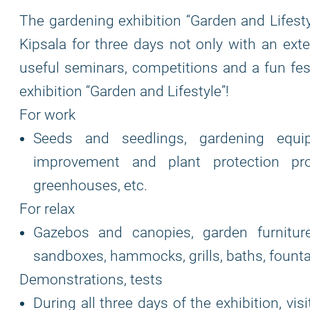
The gardening exhibition “Garden and Lifestyle
Kipsala for three days not only with an exte
useful seminars, competitions and a fun fest
exhibition “Garden and Lifestyle”!
For work
Seeds and seedlings, gardening equipm
improvement and plant protection pro
greenhouses, etc.
For relax
Gazebos and canopies, garden furniture, 
sandboxes, hammocks, grills, baths, founta
Demonstrations, tests
During all three days of the exhibition, vis