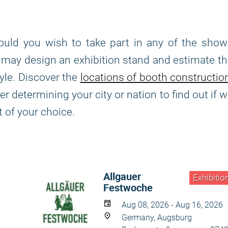
ould you wish to take part in any of the show
we may design an exhibition stand and estimate t
yle. Discover the
locations of booth constructio
 determining your city or nation to find out if 
t of your choice.
Allgauer
Exhibitio
Festwoche
Aug 08, 2026 - Aug 16, 2026
Germany, Augsburg