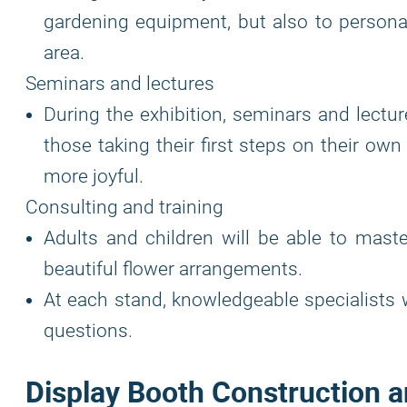
gardening equipment, but also to personal
area.
Seminars and lectures
During the exhibition, seminars and lectu
those taking their first steps on their own
more joyful.
Consulting and training
Adults and children will be able to maste
beautiful flower arrangements.
At each stand, knowledgeable specialists 
questions.
Display Booth Construction a