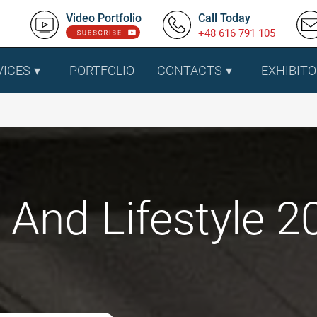
Video Portfolio
Call Today
+48 616 791 105
VICES
PORTFOLIO
CONTACTS
EXHIBITO
And Lifestyle 20