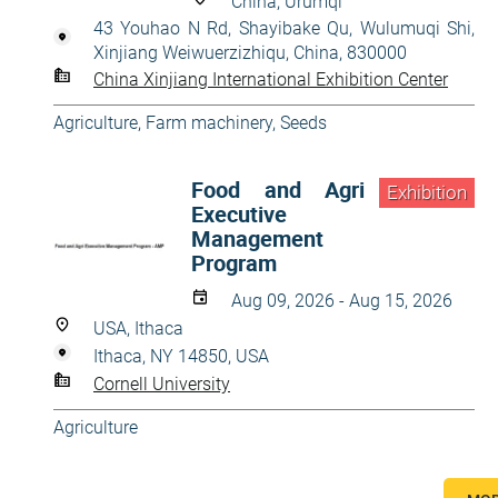
China, Ürümqi
43 Youhao N Rd, Shayibake Qu, Wulumuqi Shi,
Xinjiang Weiwuerzizhiqu, China, 830000
China Xinjiang International Exhibition Center
Agriculture
,
Farm machinery
,
Seeds
Food and Agri
Exhibition
Executive
Management
Program
Aug 09, 2026 - Aug 15, 2026
USA, Ithaca
Ithaca, NY 14850, USA
Cornell University
Agriculture