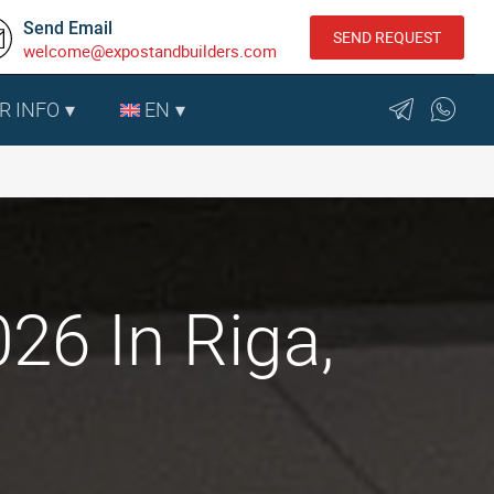
Send Email
SEND REQUEST
welcome@expostandbuilders.com
R INFO
EN
26 In Riga,