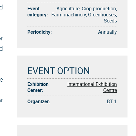
ed
Event
Agriculture, Crop production,
category:
Farm machinery, Greenhouses,
Seeds
Periodicity:
Annually
or
nd
EVENT OPTION
ke
Exhibition
International Exhibition
Center:
Centre
ar
Organizer:
BT 1