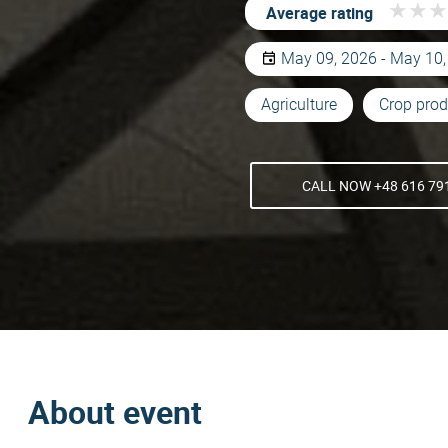
★
★
★
★
★
★
Average rating
May 09, 2026 - May 10
Agriculture
Crop prod
CALL NOW +48 616 79
About event