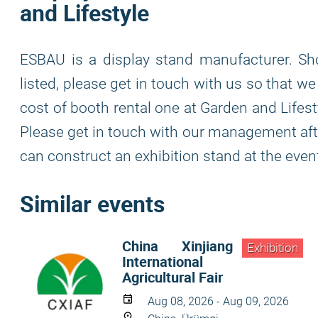
and Lifestyle
ESBAU is a display stand manufacturer. Sh
listed, please get in touch with us so that 
cost of booth rental one at Garden and Lifest
Please get in touch with our management after
can construct an exhibition stand at the even
Similar events
China Xinjiang
Exhibition
International
Agricultural Fair
Aug 08, 2026 - Aug 09, 2026