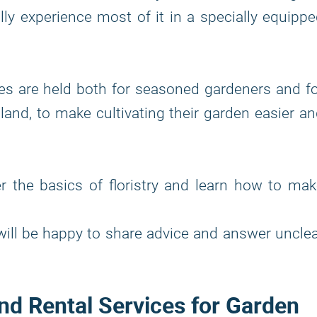
ly experience most of it in a specially equipp
res are held both for seasoned gardeners and f
 land, to make cultivating their garden easier a
r the basics of floristry and learn how to ma
will be happy to share advice and answer uncle
nd Rental Services for Garden