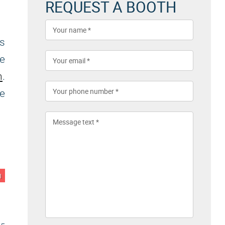
REQUEST A BOOTH
s
he
n
.
we
n