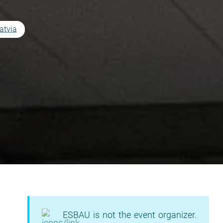
atvia
ESBAU is not the event organizer.