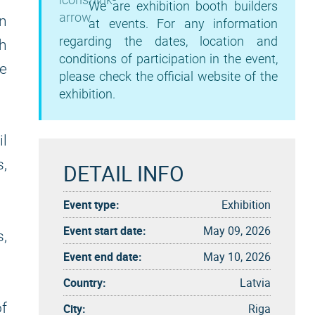
We are exhibition booth builders
in
at events. For any information
regarding the dates, location and
th
conditions of participation in the event,
he
please check the official website of the
exhibition.
l
,
DETAIL INFO
Event type:
Exhibition
Event start date:
May 09, 2026
s,
Event end date:
May 10, 2026
Country:
Latvia
of
City:
Riga