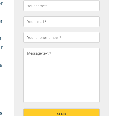
r
r
,
ur
a
 a