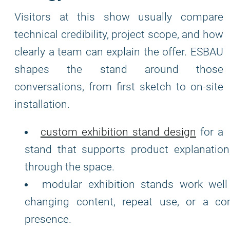
Visitors at this show usually compare
technical credibility, project scope, and how
clearly a team can explain the offer. ESBAU
shapes the stand around those
conversations, from first sketch to on-site
installation.
custom exhibition stand design
for a
stand that supports product explanation
through the space.
modular exhibition stands work well
changing content, repeat use, or a com
presence.