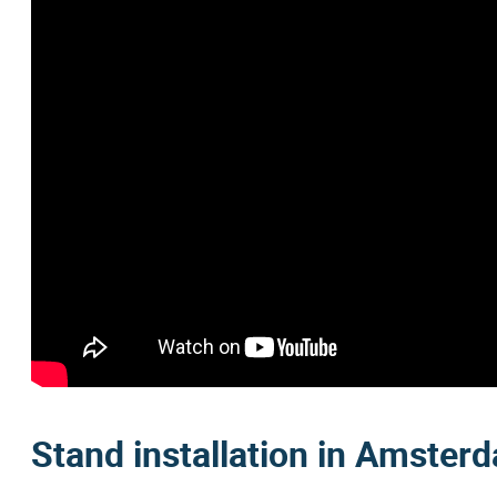
Stand installation in Amster