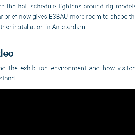
e the hall schedule tightens around rig model
r brief now gives ESBAU more room to shape t
her installation in Amsterdam.
ideo
and the exhibition environment and how visito
stand.