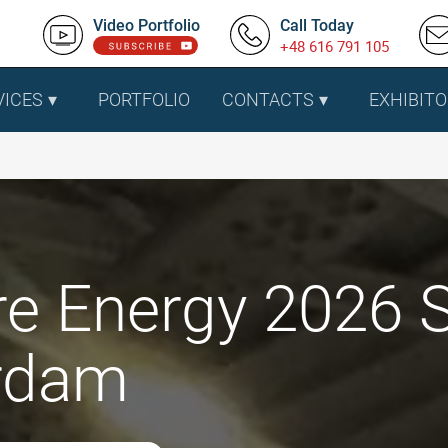
Video Portfolio
Call Today
+48 616 791 105
VICES
PORTFOLIO
CONTACTS
EXHIBITO
e Energy 2026 S
rdam