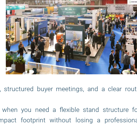
, structured buyer meetings, and a clear rout
 when you need a flexible stand structure fo
pact footprint without losing a professiona