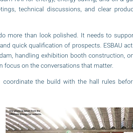
ngs, technical discussions, and clear produc
do more than look polished. It needs to suppo
, and quick qualification of prospects. ESBAU ac
dam, handling exhibition booth construction, o
n focus on the conversations that matter.
coordinate the build with the hall rules befo