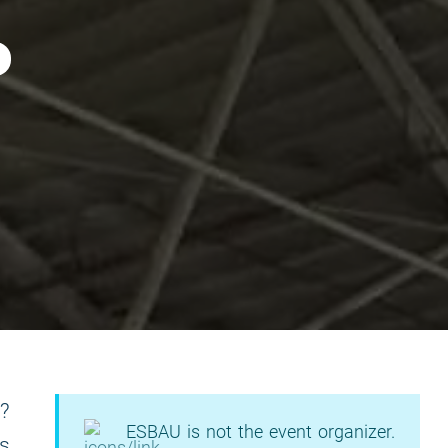
m?
ESBAU is not the event organizer.
as