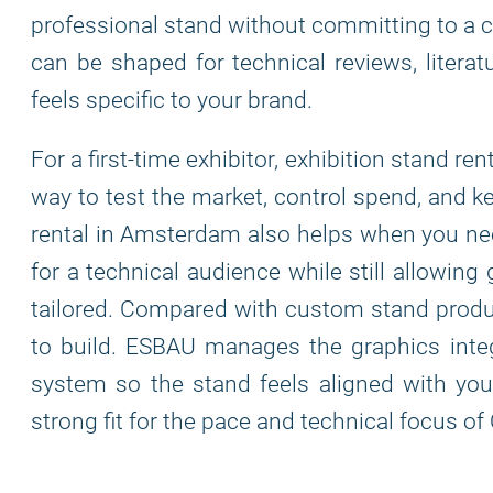
professional stand without committing to a 
can be shaped for technical reviews, literat
feels specific to your brand.
For a first-time exhibitor, exhibition stand r
way to test the market, control spend, and k
rental in Amsterdam also helps when you need
for a technical audience while still allowing
tailored. Compared with custom stand product
to build. ESBAU manages the graphics integra
system so the stand feels aligned with your
strong fit for the pace and technical focus o