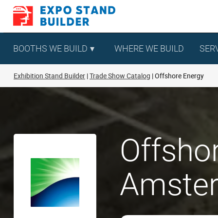
Skip
to
content
BOOTHS WE BUILD
WHERE WE BUILD
SER
Exhibition Stand Builder
Trade Show Catalog
Offshore Energy
Offshor
Amste