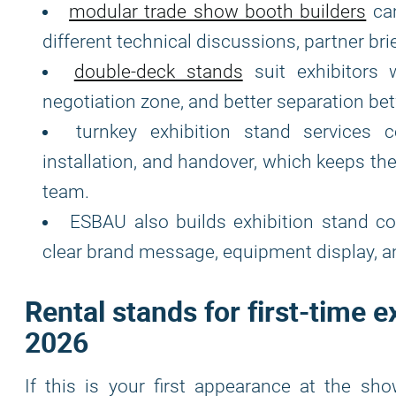
modular trade show booth builders
can
different technical discussions, partner br
double-deck stands
suit exhibitors 
negotiation zone, and better separation betw
turnkey exhibition stand services c
installation, and handover, which keeps th
team.
ESBAU also builds exhibition stand c
clear brand message, equipment display, 
Rental stands for first-time e
2026
If this is your first appearance at the sho