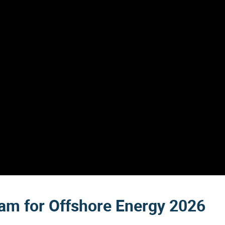
dam for Offshore Energy 2026