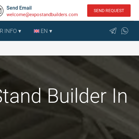
Send Email
SEND REQUEST
welcome@expostandbuilders.com
R INFO
EN
tand Builder In