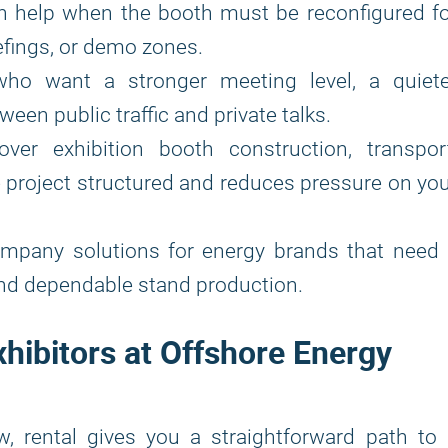
 help when the booth must be reconfigured fo
iefings, or demo zones.
who want a stronger meeting level, a quiete
een public traffic and private talks.
over exhibition booth construction, transport
e project structured and reduces pressure on yo
ompany solutions for energy brands that need 
and dependable stand production.
xhibitors at Offshore Energy
w, rental gives you a straightforward path to