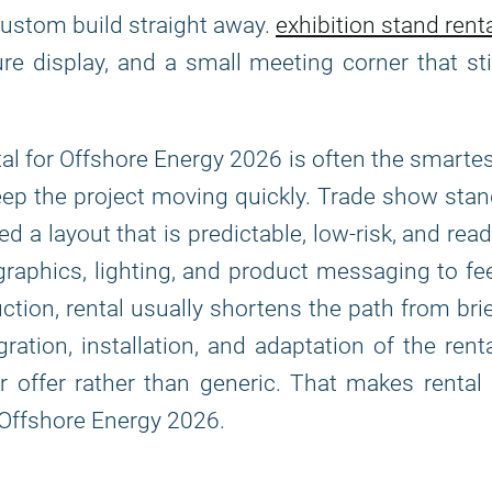
custom build straight away.
exhibition stand rent
ure display, and a small meeting corner that sti
ental for Offshore Energy 2026 is often the smarte
eep the project moving quickly. Trade show sta
 a layout that is predictable, low-risk, and rea
 graphics, lighting, and product messaging to fe
ion, rental usually shortens the path from bri
tion, installation, and adaptation of the rent
 offer rather than generic. That makes rental
f Offshore Energy 2026.