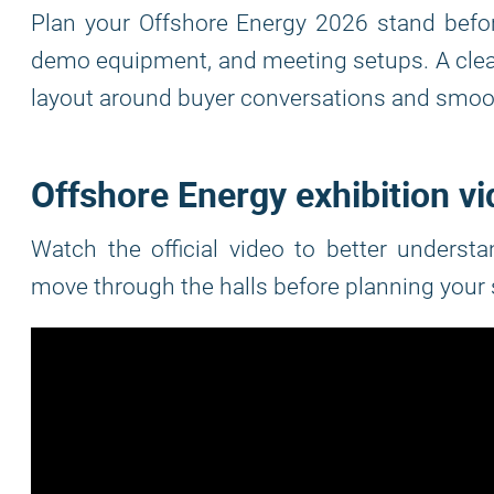
Plan your Offshore Energy 2026 stand befor
demo equipment, and meeting setups. A clea
layout around buyer conversations and smoot
Offshore Energy exhibition v
Watch the official video to better underst
move through the halls before planning your 