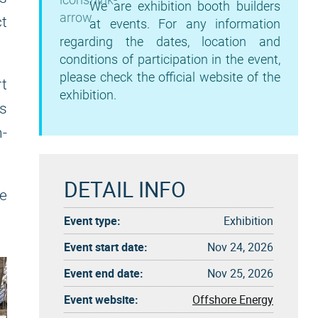
We are exhibition booth builders
t
at events. For any information
regarding the dates, location and
conditions of participation in the event,
please check the official website of the
rt
exhibition.
ts
n-
DETAIL INFO
re
Event type:
Exhibition
Event start date:
Nov 24, 2026
Event end date:
Nov 25, 2026
Event website:
Offshore Energy