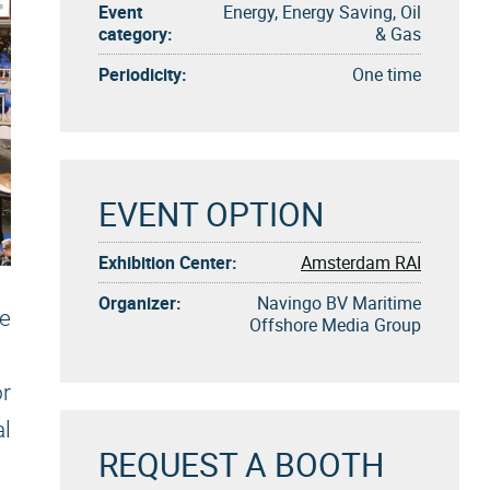
Event
Energy, Energy Saving, Oil
category:
& Gas
Periodicity:
One time
EVENT OPTION
Exhibition Center:
Amsterdam RAI
Organizer:
Navingo BV Maritime
e
Offshore Media Group
r
l
REQUEST A BOOTH