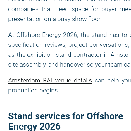
companies that need space for buyer meeti
presentation on a busy show floor.
At Offshore Energy 2026, the stand has to 
specification reviews, project conversations
as the exhibition stand contractor in Amster
site assembly, and handover so your team ca
Amsterdam RAI venue details
can help you 
production begins.
Stand services for Offshore
Energy 2026