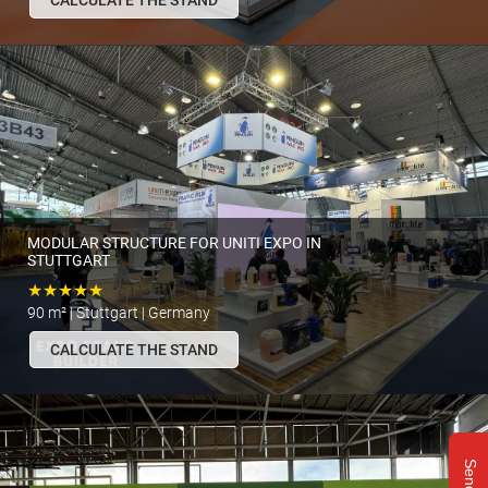
CALCULATE THE STAND
MODULAR STRUCTURE FOR UNITI EXPO IN
STUTTGART
★★★★★
90 m² | Stuttgart | Germany
CALCULATE THE STAND