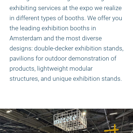
exhibiting services at the expo we realize
in different types of booths. We offer you
the leading exhibition booths in
Amsterdam and the most diverse
designs: double-decker exhibition stands,
pavilions for outdoor demonstration of
products, lightweight modular
structures, and unique exhibition stands.