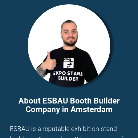
About ESBAU Booth Builder
Company in Amsterdam
ESBAU is a reputable exhibition stand