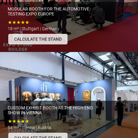
MODULAR BOOTH FOR THE AUTOMOTIVE
TESTING EXPO EUROPE
★★★★★
18 m² | Stuttgart | Germany
CALCULATE THE STAND
CUSTOM EXHIBIT BOOTH AT THE HIGH END
SHOW IN VIENNA
★★★★★
54 m² | Vienna | Austria