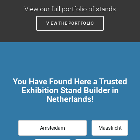
View our full portfolio of stands
VIEW THE PORTFOLIO
You Have Found Here a Trusted
Exhibition Stand Builder in
Netherlands!
Amsterdam
Maastricht