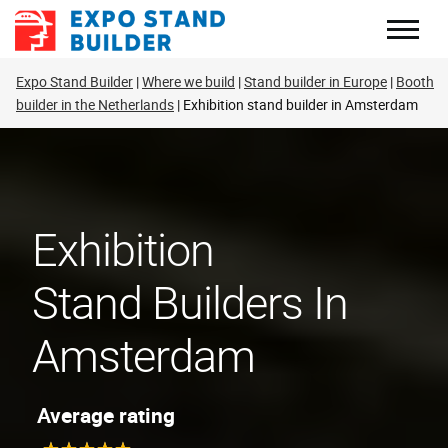
Skip
to
content
Expo Stand Builder
Where we build
Stand builder in Europe
Booth
builder in the Netherlands
Exhibition stand builder in Amsterdam
Exhibition
Stand Builders In
Amsterdam
Average rating