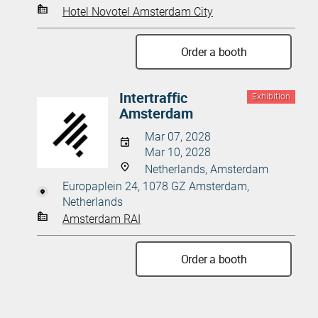
Hotel Novotel Amsterdam City
Order a booth
Intertraffic
Exhibition
Amsterdam
Mar 07, 2028
Mar 10, 2028
Netherlands, Amsterdam
Europaplein 24, 1078 GZ Amsterdam,
Netherlands
Amsterdam RAI
Order a booth