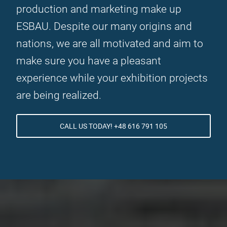
production and marketing make up
ESBAU. Despite our many origins and
nations, we are all motivated and aim to
make sure you have a pleasant
experience while your exhibition projects
are being realized.
CALL US TODAY! +48 616 791 105