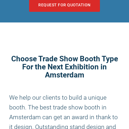
REQUEST FOR QUOTATION
Choose Trade Show Booth Type
For the Next Exhibition in
Amsterdam
We help our clients to build a unique
booth. The best trade show booth in
Amsterdam can get an award in thank to
it design. Outstanding stand design and