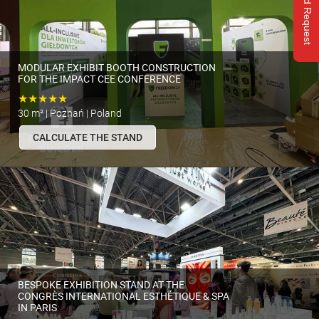
Send Request
MODULAR EXHIBIT BOOTH CONSTRUCTION
FOR THE IMPACT CEE CONFERENCE
★★★★★
30 m² | Poznań | Poland
CALCULATE THE STAND
BESPOKE EXHIBITION STAND AT THE
CONGRÈS INTERNATIONAL ESTHÉTIQUE & SPA
IN PARIS