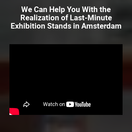
We Can Help You With the
Realization of Last-Minute
Exhibition Stands in Amsterdam