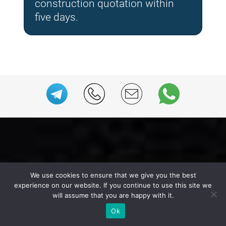
construction quotation within
five days.
We use cookies to ensure that we give you the best
experience on our website. If you continue to use this site we
We Offer a Range of Expo
will assume that you are happy with it.
Services
Ok
for the Trade Fair in Amsterdam