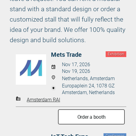
stand with a standard design or order a
customized stall that will fully reflect the
idea of your brand. We offer 100% quality
design and build solutions.
Mets Trade
Exhibition
Nov 17, 2026
Nov 19, 2026
Netherlands, Amsterdam
Europaplein 24, 1078 GZ
Amsterdam, Netherlands
Amsterdam RAI
Order a booth