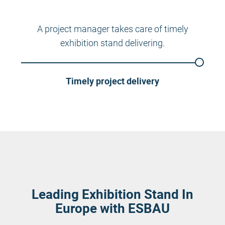
A project manager takes care of timely
exhibition stand delivering.
Timely project delivery
Leading Exhibition Stand In
Europe with ESBAU