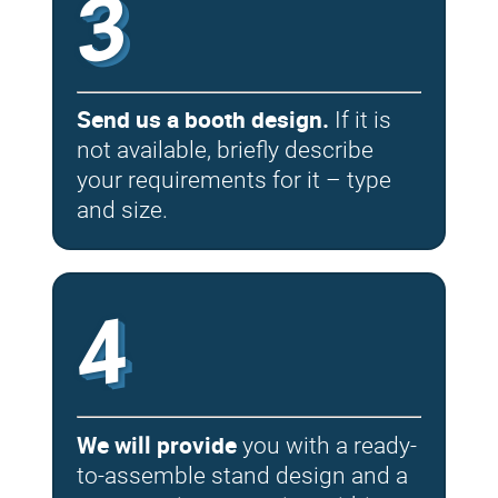
3
Send us a booth design.
If it is
not available, briefly describe
your requirements for it – type
and size.
4
We will provide
you with a ready-
to-assemble stand design and a