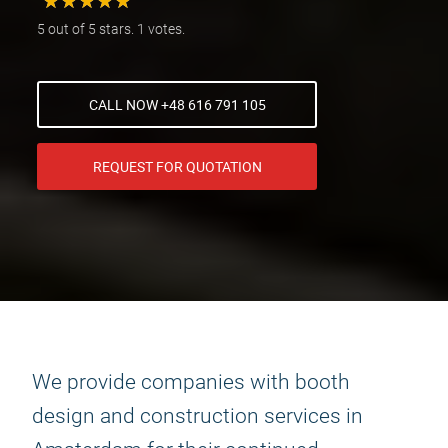
★
★
★
★
★
★
★
★
★
★
5 out of 5 stars. 1 votes.
CALL NOW +48 616 791 105
REQUEST FOR QUOTATION
We provide companies with booth
design and construction services in