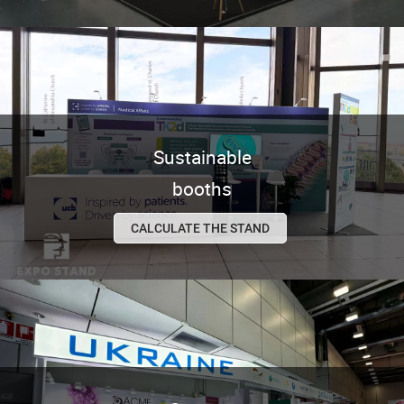
Sustainable
booths
CALCULATE THE STAND