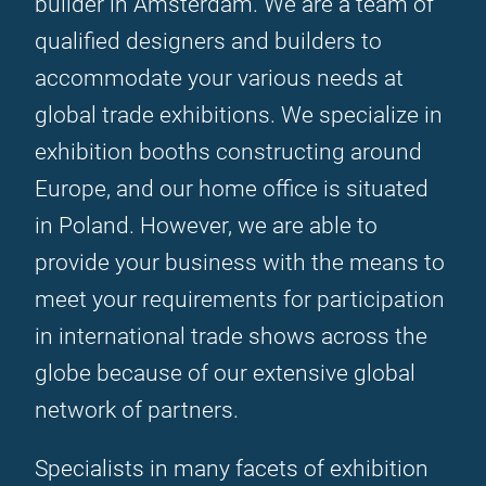
builder in Amsterdam. We are a team of
qualified designers and builders to
accommodate your various needs at
global trade exhibitions. We specialize in
exhibition booths constructing around
Europe, and our home office is situated
in Poland. However, we are able to
provide your business with the means to
meet your requirements for participation
in international trade shows across the
globe because of our extensive global
network of partners.
Specialists in many facets of exhibition