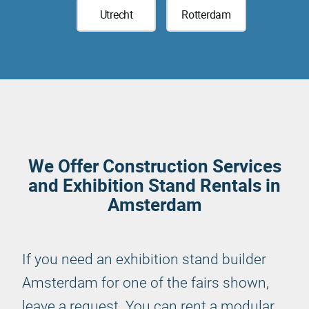
Utrecht
Rotterdam
We Offer Construction Services
and Exhibition Stand Rentals in
Amsterdam
If you need an exhibition stand builder
Amsterdam for one of the fairs shown,
leave a request. You can rent a modular