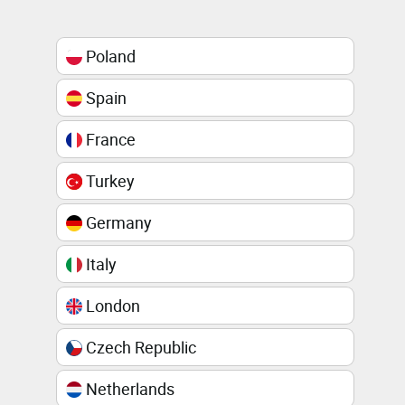
Poland
Spain
France
Turkey
Germany
Italy
London
Czech Republic
Netherlands