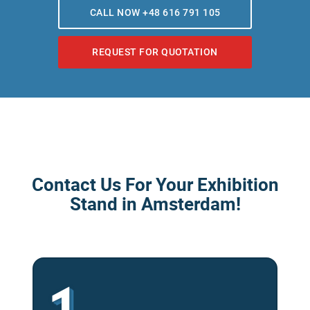
CALL NOW +48 616 791 105
REQUEST FOR QUOTATION
Contact Us For Your Exhibition
Stand in Amsterdam!
1