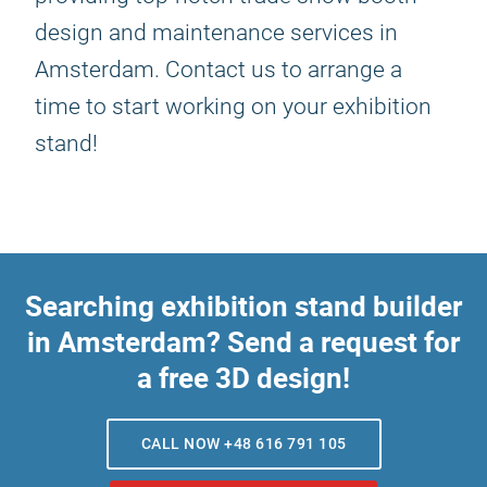
design and maintenance services in
Amsterdam. Contact us to arrange a
time to start working on your exhibition
stand!
Searching exhibition stand builder
in Amsterdam? Send a request for
a free 3D design!
CALL NOW +48 616 791 105