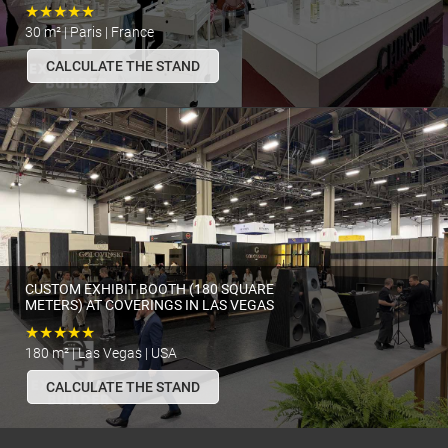
★★★★★
30 m² | Paris | France
CALCULATE THE STAND
CUSTOM EXHIBIT BOOTH (180 SQUARE
METERS) AT COVERINGS IN LAS VEGAS
★★★★★
180 m² | Las Vegas | USA
CALCULATE THE STAND