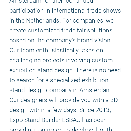
Amsterdam for their continued
participation in international trade shows
in the Netherlands. For companies, we
create customized trade fair solutions
based on the company’s brand vision.
Our team enthusiastically takes on
challenging projects involving custom
exhibition stand design. There is no need
to search for a specialized exhibition
stand design company in Amsterdam.
Our designers will provide you with a 3D
design within a few days. Since 2013,
Expo Stand Builder ESBAU has been
providing top-notch trade show booth