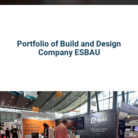
Portfolio of Build and Design
Company ESBAU