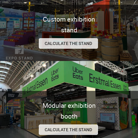
Custom exhibition
stand
CALCULATE THE STAND
Modular exhibition
booth
CALCULATE THE STAND