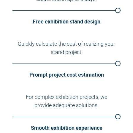
Free exhibition stand design
Quickly calculate the cost of realizing your
stand project.
Prompt project cost estimation
For complex exhibition projects, we
provide adequate solutions.
Smooth exhibition experience