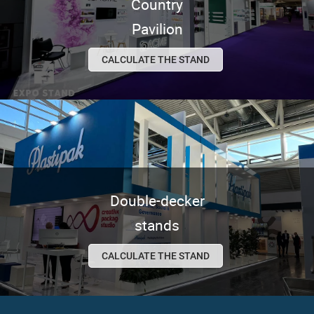
Country
Pavilion
CALCULATE THE STAND
Double-decker
stands
CALCULATE THE STAND