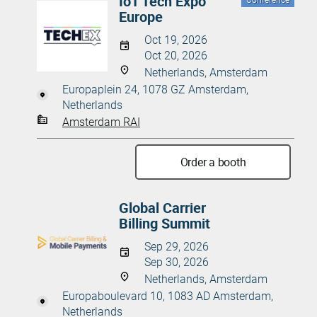
IoT Tech Expo
Conference
Europe
Oct 19, 2026
Oct 20, 2026
Netherlands, Amsterdam
Europaplein 24, 1078 GZ Amsterdam,
Netherlands
Amsterdam RAI
Order a booth
Global Carrier
Billing Summit
Sep 29, 2026
Sep 30, 2026
Netherlands, Amsterdam
Europaboulevard 10, 1083 AD Amsterdam,
Netherlands