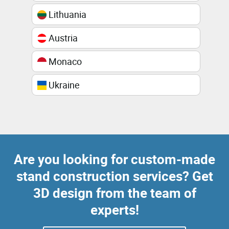
Lithuania
Austria
Monaco
Ukraine
Are you looking for custom-made
stand construction services? Get
3D design from the team of
experts!