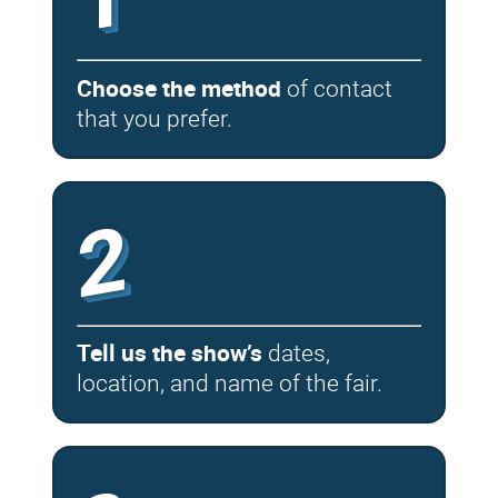
Choose the method
of contact
that you prefer.
2
Tell us the show’s
dates,
location, and name of the fair.