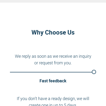
Why Choose Us
We reply as soon as we receive an inquiry
or request from you.
Fast feedback
If you don’t have a ready design, we will
create one in up to 5 days.