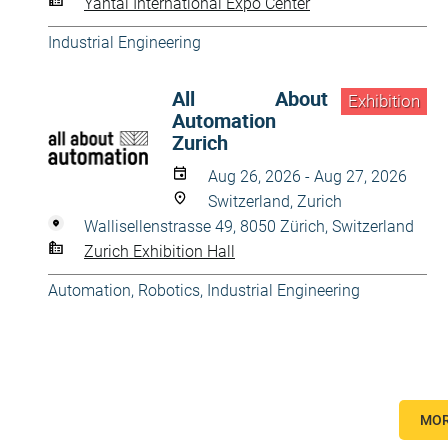
Yantai International Expo Center
Industrial Engineering
All About
Exhibition
Automation
Zurich
Aug 26, 2026 - Aug 27, 2026
Switzerland, Zurich
Wallisellenstrasse 49, 8050 Zürich, Switzerland
Zurich Exhibition Hall
Automation, Robotics
,
Industrial Engineering
MOR