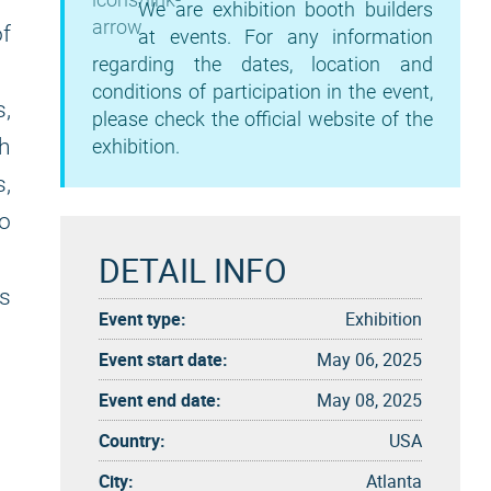
We are exhibition booth builders
f
at events. For any information
regarding the dates, location and
conditions of participation in the event,
s,
please check the official website of the
th
exhibition.
s,
to
DETAIL INFO
s
Event type:
Exhibition
Event start date:
May 06, 2025
Event end date:
May 08, 2025
Country:
USA
City:
Atlanta