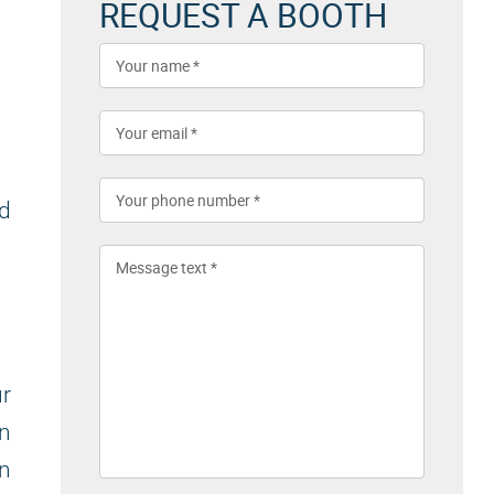
REQUEST A BOOTH
nd
r
on
in