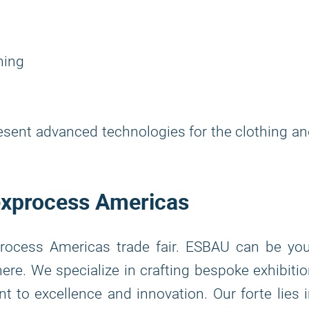
ning
resent advanced technologies for the clothing a
Texprocess Americas
rocess Americas trade fair. ESBAU can be you
ere. We specialize in crafting bespoke exhibiti
to excellence and innovation. Our forte lies 