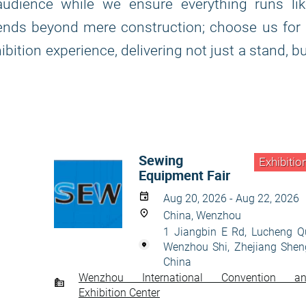
udience while we ensure everything runs lik
tends beyond mere construction; choose us for
bition experience, delivering not just a stand, b
Sewing
Exhibitio
Equipment Fair
Aug 20, 2026 - Aug 22, 2026
China, Wenzhou
1 Jiangbin E Rd, Lucheng Q
Wenzhou Shi, Zhejiang Shen
China
Wenzhou International Convention a
Exhibition Center