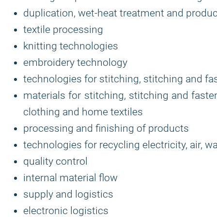
duplication, wet-heat treatment and produc
textile processing
knitting technologies
embroidery technology
technologies for stitching, stitching and f
materials for stitching, stitching and fas
clothing and home textiles
processing and finishing of products
technologies for recycling electricity, air, 
quality control
internal material flow
supply and logistics
electronic logistics