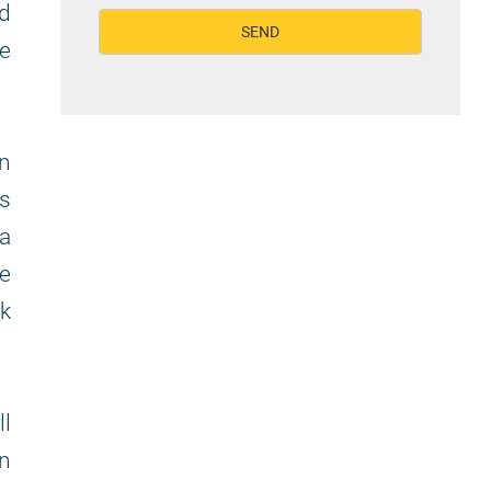
nd
de
in
ss
 a
we
rk
ll
on