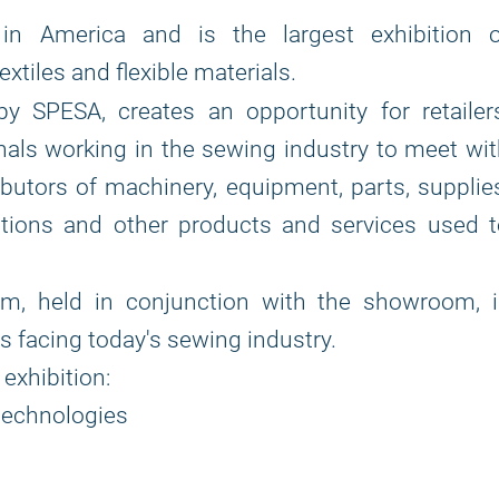
n America and is the largest exhibition o
tiles and flexible materials.
by SPESA, creates an opportunity for retailer
als working in the sewing industry to meet wi
butors of machinery, equipment, parts, supplie
utions and other products and services used 
, held in conjunction with the showroom, i
 facing today's sewing industry.
exhibition:
technologies