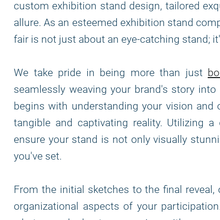
custom exhibition stand design, tailored exq
allure. As an esteemed exhibition stand comp
fair is not just about an eye-catching stand; 
We take pride in being more than just
bo
seamlessly weaving your brand's story into 
begins with understanding your vision and o
tangible and captivating reality. Utilizing 
ensure your stand is not only visually stun
you've set.
From the initial sketches to the final reveal
organizational aspects of your participatio