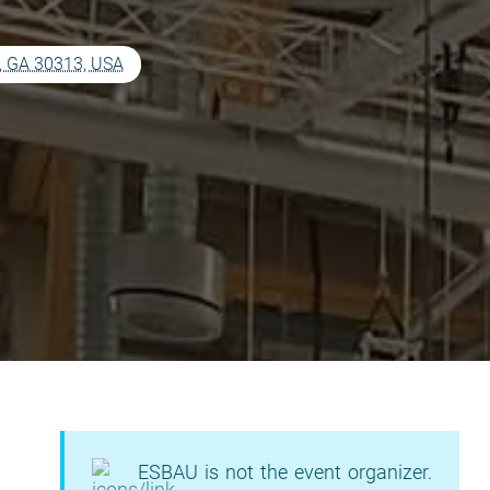
a, GA 30313, USA
ESBAU is not the event organizer.