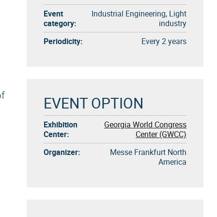
Event
Industrial Engineering, Light
category:
industry
Periodicity:
Every 2 years
of
EVENT OPTION
Exhibition
Georgia World Congress
Center:
Center (GWCC)
Organizer:
Messe Frankfurt North
America