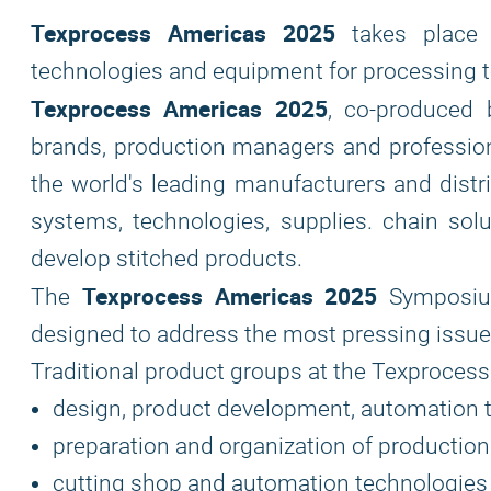
Texprocess Americas 2025
takes place i
technologies and equipment for processing tex
Texprocess Americas 2025
, co-produced 
brands, production managers and profession
the world's leading manufacturers and distri
systems, technologies, supplies. chain sol
develop stitched products.
Texprocess Americas 2025
The
Symposium
designed to address the most pressing issues
Traditional product groups at the Texprocess 
design, product development, automation 
preparation and organization of production
cutting shop and automation technologies