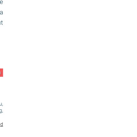
e
 a
ut
n
u,
g,
nd