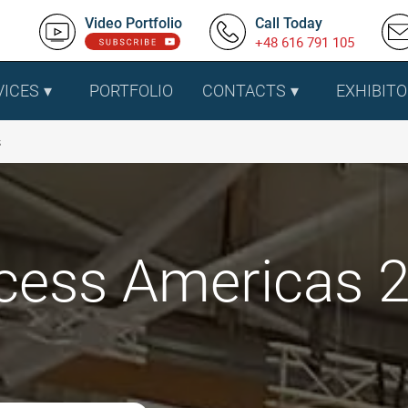
Video Portfolio
Call Today
+48 616 791 105
VICES
PORTFOLIO
CONTACTS
EXHIBITO
s
cess Americas 20