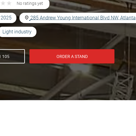
★
★
★
★
No ratings yet
, 2025
285 Andrew Young International Blvd NW, Atlant
Light industry
1 105
ORDER A STAND