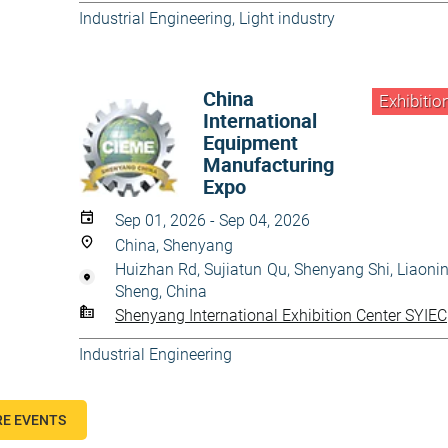
Industrial Engineering
,
Light industry
China
Exhibitio
International
Equipment
Manufacturing
Expo
Sep 01, 2026 - Sep 04, 2026
China, Shenyang
Huizhan Rd, Sujiatun Qu, Shenyang Shi, Liaoni
Sheng, China
Shenyang International Exhibition Center SYIEC
Industrial Engineering
E EVENTS