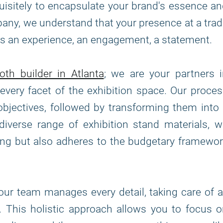
uisitely to encapsulate your brand's essence a
any, we understand that your presence at a tra
it's an experience, an engagement, a statement.
oth builder in Atlanta
; we are your partners 
every facet of the exhibition space. Our proce
bjectives, followed by transforming them into
a diverse range of exhibition stand materials, 
ning but also adheres to the budgetary framewo
, our team manages every detail, taking care of a
n. This holistic approach allows you to focus 