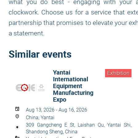
what you do best - engaging with your a
clockwork. Choose us for a service that ex
partnership that promises to elevate your exhi
a statement.
Similar events
Yantai
Exhibition
International
Equipment
Manufacturing
Expo
Aug 13, 2026 - Aug 16, 2026
China, Yantai
309 Gangcheng E St, Laishan Qu, Yantai Shi,
Shandong Sheng, China