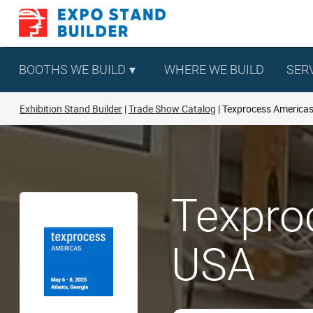
Skip
to
content
BOOTHS WE BUILD
WHERE WE BUILD
SER
Exhibition Stand Builder
Trade Show Catalog
Texprocess America
Texpro
USA