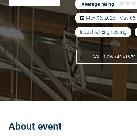
★
★
★
★
★
★
Average rating
May 06, 2025 - May 08
Industrial Engineering
CALL NOW +48 616 79
About event