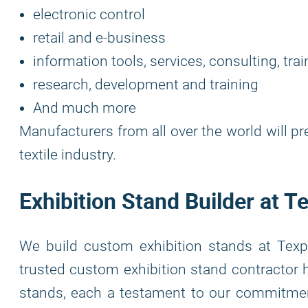
electronic control
retail and e-business
information tools, services, consulting, trai
research, development and training
And much more
Manufacturers from all over the world will p
textile industry.
Exhibition Stand Builder at 
We build custom exhibition stands at Texp
trusted custom exhibition stand contractor h
stands, each a testament to our commitment 