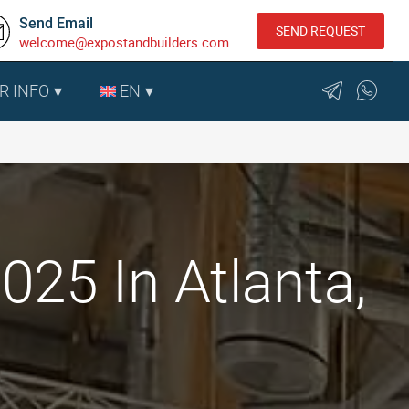
Send Email
SEND REQUEST
welcome@expostandbuilders.com
R INFO
EN
25 In Atlanta,