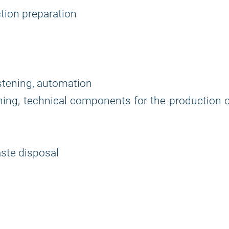
tion preparation
astening, automation
tening, technical components for the production 
waste disposal