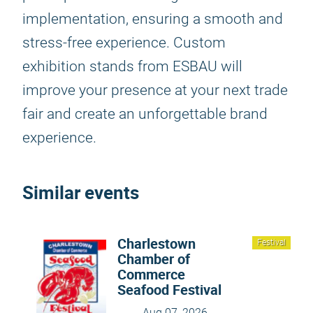
implementation, ensuring a smooth and
stress-free experience. Custom
exhibition stands from ESBAU will
improve your presence at your next trade
fair and create an unforgettable brand
experience.
Similar events
Charlestown
Festival
Chamber of
Commerce
Seafood Festival
Aug 07, 2026