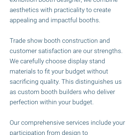
aesthetics with practicality to create
appealing and impactful booths.
Trade show booth construction and
customer satisfaction are our strengths.
We carefully choose display stand
materials to fit your budget without
sacrificing quality. This distinguishes us
as custom booth builders who deliver
perfection within your budget.
Our comprehensive services include your
participation from design to