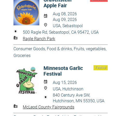
Apple Fair
Aug 08, 2026
Aug 09, 2026
USA, Sebastopol
500 Ragle Rd, Sebastopol, CA 95472, USA
Ragle Ranch Park
Consumer Goods
,
Food & drinks
,
Fruits, vegetables
,
Groceries
Minnesota Garlic
Festival
Festival
Aug 15, 2026
USA, Hutchinson
840 Century Ave SW,
Hutchinson, MN 55350, USA
McLeod County Fairgrounds