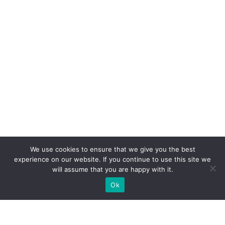
We use cookies to ensure that we give you the best
experience on our website. If you continue to use this site we
will assume that you are happy with it.
Ok