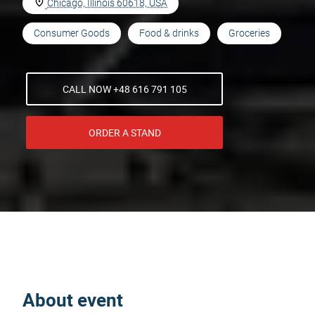
Chicago, Illinois 60618, USA
Consumer Goods
Food & drinks
Groceries
CALL NOW +48 616 791 105
ORDER A STAND
About event