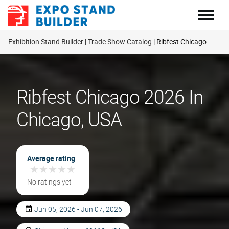
Skip
to
content
Exhibition Stand Builder
Trade Show Catalog
Ribfest Chicago
Ribfest Chicago 2026 In
Chicago, USA
Average rating
★
★
★
★
★
★
★
★
★
★
No ratings yet
Jun 05, 2026 - Jun 07, 2026