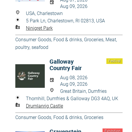
Aug 09, 2026
USA, Charlestown
5 Park Ln, Charlestown, RI 02813, USA
Ninigret Park
Consumer Goods
,
Food & drinks
,
Groceries
,
Meat,
poultry, seafood
Galloway
Festival
Country Fair
Aug 08, 2026
Aug 09, 2026
Great Britain, Dumfries
Thornhill, Dumfries & Galloway DG3 4AQ, UK
Drumlanrig Castle
Consumer Goods
,
Food & drinks
,
Groceries
Gravenstein
Exhibition