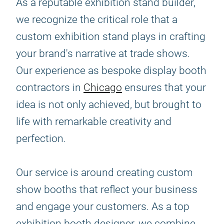
As a reputable exhibition stand builder,
we recognize the critical role that a
custom exhibition stand plays in crafting
your brand's narrative at trade shows.
Our experience as bespoke display booth
contractors in
Chicago
ensures that your
idea is not only achieved, but brought to
life with remarkable creativity and
perfection.
Our service is around creating custom
show booths that reflect your business
and engage your customers. As a top
exhibition booth designer, we combine