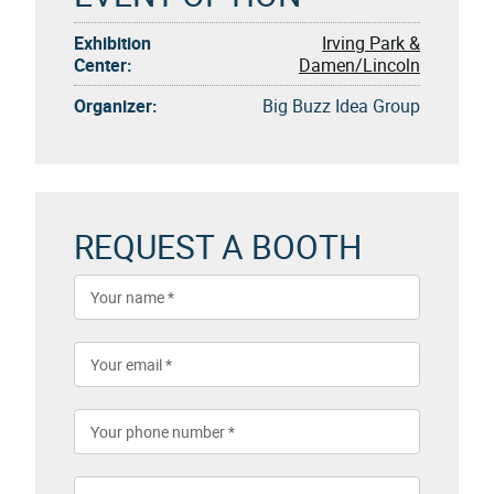
Exhibition
Irving Park &
Center:
Damen/Lincoln
Organizer:
Big Buzz Idea Group
REQUEST A BOOTH