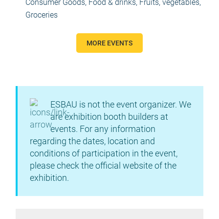
Consumer Goods
,
Food & drinks
,
Fruits, vegetables
,
Groceries
MORE EVENTS
ESBAU is not the event organizer. We
are exhibition booth builders at
events. For any information
regarding the dates, location and
conditions of participation in the event,
please check the official website of the
exhibition.