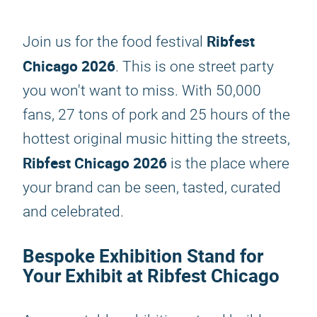
Ribfest
Join us for the food festival
Chicago 2026
. This is one street party
you won't want to miss. With 50,000
fans, 27 tons of pork and 25 hours of the
hottest original music hitting the streets,
Ribfest Chicago 2026
is the place where
your brand can be seen, tasted, curated
and celebrated.
Bespoke Exhibition Stand for
Your Exhibit at Ribfest Chicago