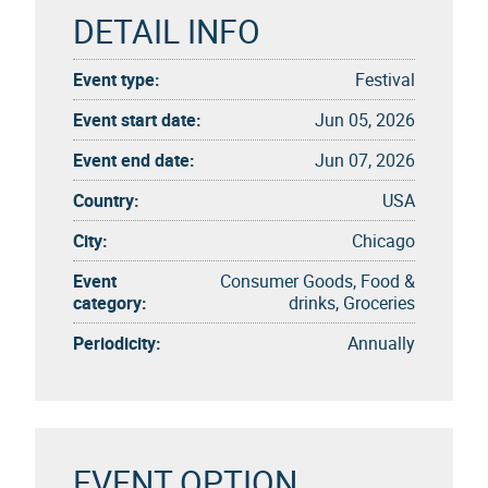
DETAIL INFO
Event type:
Festival
Event start date:
Jun 05, 2026
Event end date:
Jun 07, 2026
Country:
USA
City:
Chicago
Event
Consumer Goods, Food &
category:
drinks, Groceries
Periodicity:
Annually
EVENT OPTION