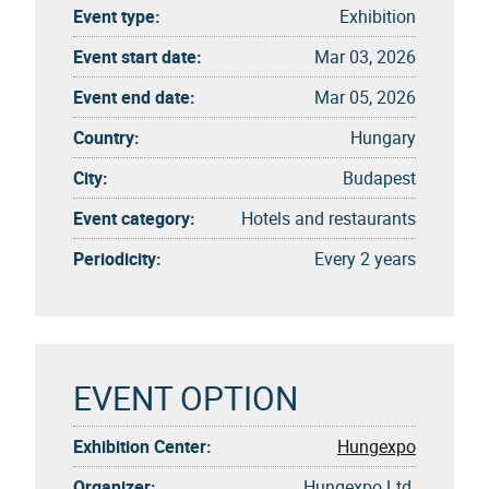
Event type:
Exhibition
Event start date:
Mar 03, 2026
Event end date:
Mar 05, 2026
Country:
Hungary
City:
Budapest
Event category:
Hotels and restaurants
Periodicity:
Every 2 years
EVENT OPTION
Exhibition Center:
Hungexpo
Organizer:
Hungexpo Ltd.