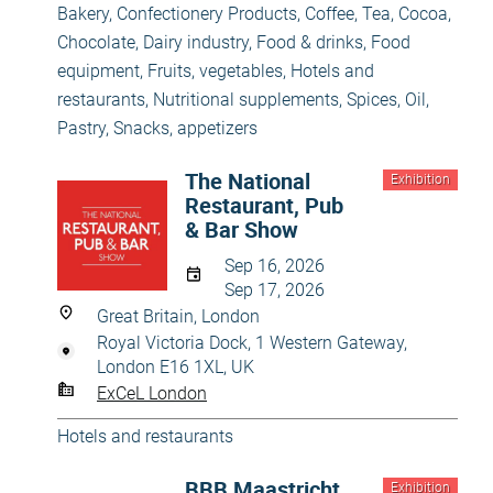
Bakery, Confectionery Products
,
Coffee, Tea, Cocoa,
Chocolate
,
Dairy industry
,
Food & drinks
,
Food
equipment
,
Fruits, vegetables
,
Hotels and
restaurants
,
Nutritional supplements, Spices, Oil
,
Pastry
,
Snacks, appetizers
The National
Exhibition
Restaurant, Pub
& Bar Show
Sep 16, 2026
Sep 17, 2026
Great Britain, London
Royal Victoria Dock, 1 Western Gateway,
London E16 1XL, UK
ExCeL London
Hotels and restaurants
BBB Maastricht
Exhibition