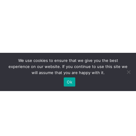
We use cookies to ensure that we give you the best
experience on our website. If you continue to use this site we
will assume that you are happy with it.
Ok
What Booths We Build