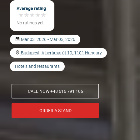
Average rating
★
★
★
★
★
★
★
★
★
★
No ratings yet
Mar 03, 2026 - Mar 05, 2026
Budapest, Albertirsai út 10, 1101 Hungary
Hotels and restaurants
CALL NOW +48 616 791 105
ORDER A STAND