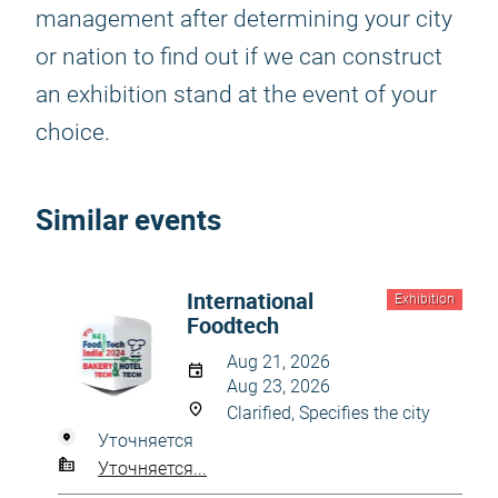
management after determining your city
or nation to find out if we can construct
an exhibition stand at the event of your
choice.
Similar events
International
Exhibition
Foodtech
Aug 21, 2026
Aug 23, 2026
Clarified, Specifies the city
Уточняется
Уточняется...