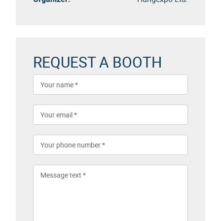
REQUEST A BOOTH