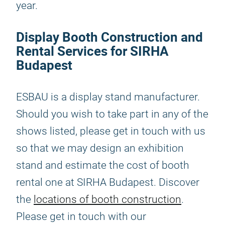
year.
Display Booth Construction and
Rental Services for SIRHA
Budapest
ESBAU is a display stand manufacturer.
Should you wish to take part in any of the
shows listed, please get in touch with us
so that we may design an exhibition
stand and estimate the cost of booth
rental one at SIRHA Budapest. Discover
the
locations of booth construction
.
Please get in touch with our