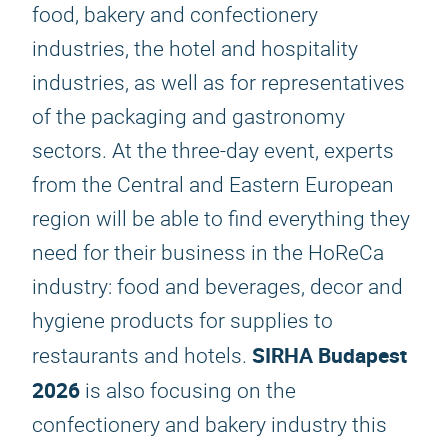
food, bakery and confectionery
industries, the hotel and hospitality
industries, as well as for representatives
of the packaging and gastronomy
sectors. At the three-day event, experts
from the Central and Eastern European
region will be able to find everything they
need for their business in the HoReCa
industry: food and beverages, decor and
hygiene products for supplies to
SIRHA Budapest
restaurants and hotels.
2026
is also focusing on the
confectionery and bakery industry this