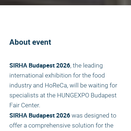
About event
SIRHA Budapest 2026
, the leading
international exhibition for the food
industry and HoReCa, will be waiting for
specialists at the HUNGEXPO Budapest
Fair Center.
SIRHA Budapest 2026
was designed to
offer a comprehensive solution for the