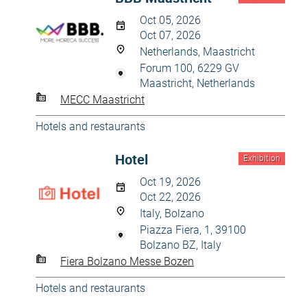
Oct 05, 2026
Oct 07, 2026
Netherlands, Maastricht
Forum 100, 6229 GV
Maastricht, Netherlands
MECC Maastricht
Hotels and restaurants
Hotel
Exhibition
Oct 19, 2026
Oct 22, 2026
Italy, Bolzano
Piazza Fiera, 1, 39100
Bolzano BZ, Italy
Fiera Bolzano Messe Bozen
Hotels and restaurants