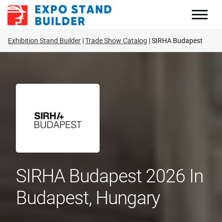
Skip
to
content
Exhibition Stand Builder
Trade Show Catalog
SIRHA Budapest
SIRHA Budapest 2026 In
Budapest, Hungary