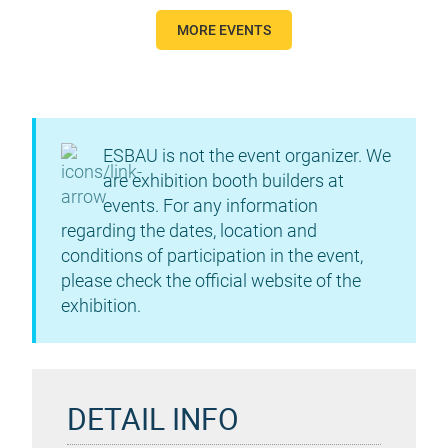
MORE EVENTS
ESBAU is not the event organizer. We
are exhibition booth builders at
events. For any information
regarding the dates, location and
conditions of participation in the event,
please check the official website of the
exhibition.
DETAIL INFO