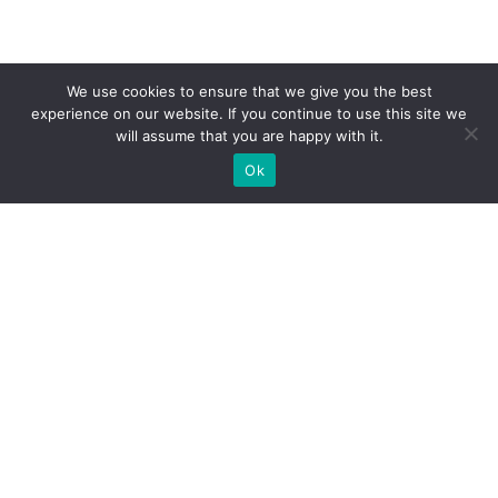
We use cookies to ensure that we give you the best
experience on our website. If you continue to use this site we
will assume that you are happy with it.
Ok
What Booths We Build