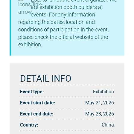
are exhibition booth builders at
events. For any information
regarding the dates, location and
conditions of participation in the event,
please check the official website of the
exhibition.
DETAIL INFO
Event type:
Exhibition
Event start date:
May 21, 2026
Event end date:
May 23, 2026
Country:
China