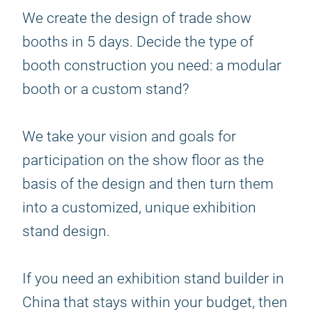
We create the design of trade show
booths in 5 days. Decide the type of
booth construction you need: a modular
booth or a custom stand?
We take your vision and goals for
participation on the show floor as the
basis of the design and then turn them
into a customized, unique exhibition
stand design.
If you need an exhibition stand builder in
China that stays within your budget, then