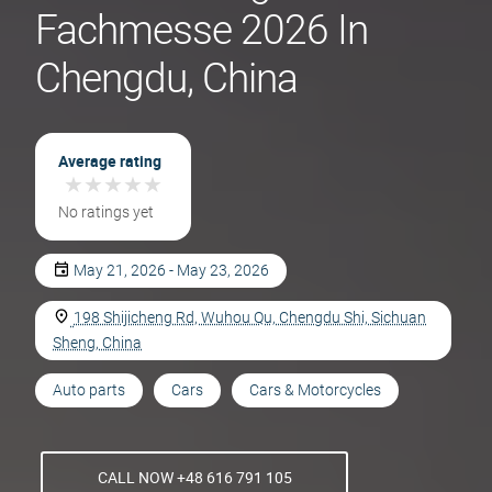
Fachmesse 2026 In
Chengdu, China
Average rating
★
★
★
★
★
★
★
★
★
★
No ratings yet
May 21, 2026 - May 23, 2026
198 Shijicheng Rd, Wuhou Qu, Chengdu Shi, Sichuan
Sheng, China
Auto parts
Cars
Cars & Motorcycles
CALL NOW +48 616 791 105