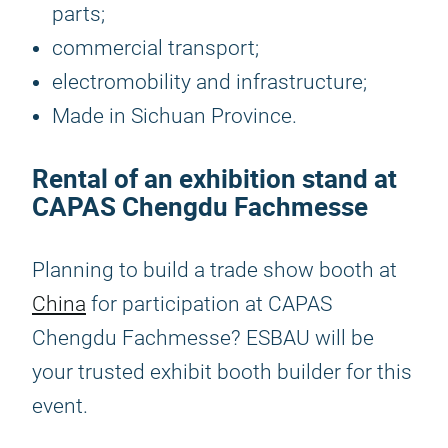
parts;
commercial transport;
electromobility and infrastructure;
Made in Sichuan Province.
Rental of an exhibition stand at
CAPAS Chengdu Fachmesse
Planning to build a trade show booth at
China
for participation at CAPAS
Chengdu Fachmesse? ESBAU will be
your trusted exhibit booth builder for this
event.