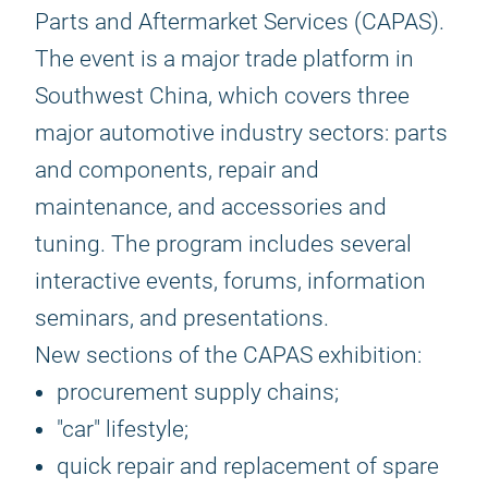
Parts and Aftermarket Services (CAPAS).
The event is a major trade platform in
Southwest China, which covers three
major automotive industry sectors: parts
and components, repair and
maintenance, and accessories and
tuning. The program includes several
interactive events, forums, information
seminars, and presentations.
New sections of the CAPAS exhibition:
procurement supply chains;
"car" lifestyle;
quick repair and replacement of spare