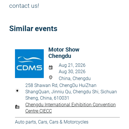
contact us!
Similar events
Motor Show
Chengdu
Aug 21, 2026
Aug 30, 2026
China, Chengdu
258 Shawan Rd, ChengDu HuiZhan
ShangQuan, Jinniu Qu, Chengdu Shi, Sichuan
Sheng, China, 610031
Chengdu International Exhibition Convention
Centre CIECC
Auto parts
,
Cars
,
Cars & Motorcycles