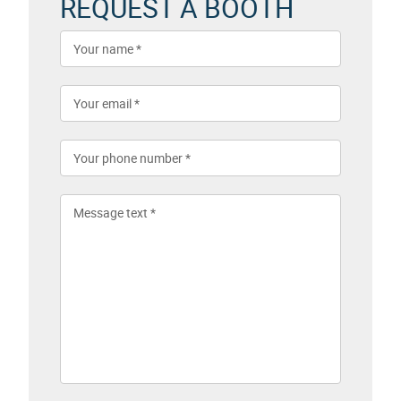
REQUEST A BOOTH