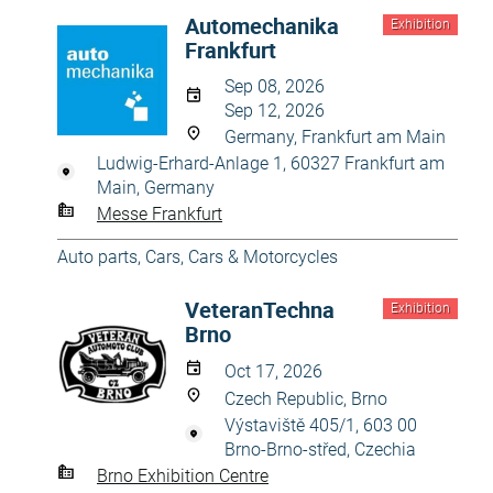
Automechanika
Exhibition
Frankfurt
Sep 08, 2026
Sep 12, 2026
Germany, Frankfurt am Main
Ludwig-Erhard-Anlage 1, 60327 Frankfurt am
Main, Germany
Messe Frankfurt
Auto parts
,
Cars
,
Cars & Motorcycles
VeteranTechna
Exhibition
Brno
Oct 17, 2026
Czech Republic, Brno
Výstaviště 405/1, 603 00
Brno-Brno-střed, Czechia
Brno Exhibition Centre