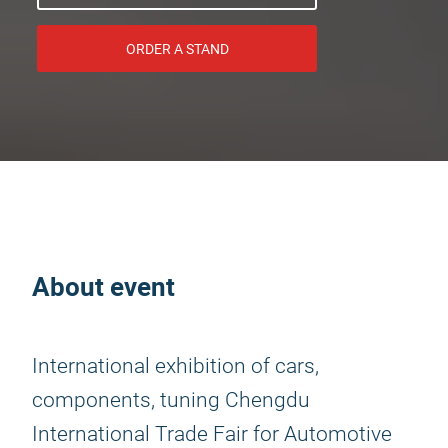
ORDER A STAND
About event
International exhibition of cars,
components, tuning Chengdu
International Trade Fair for Automotive