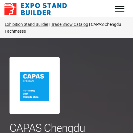
Skip
to
content
Exhibition Stand Builder
Trade Show Catalog
CAPAS Chengdu
Fachmesse
CAPAS Chengdu