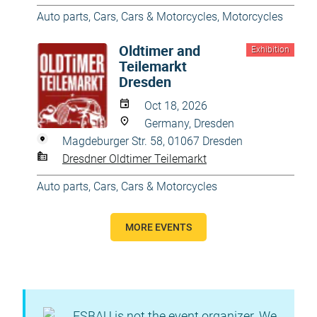
Auto parts
,
Cars
,
Cars & Motorcycles
,
Motorcycles
Oldtimer and
Exhibition
Teilemarkt
Dresden
Oct 18, 2026
Germany, Dresden
Magdeburger Str. 58, 01067 Dresden
Dresdner Oldtimer Teilemarkt
Auto parts
,
Cars
,
Cars & Motorcycles
MORE EVENTS
ESBAU is not the event organizer. We