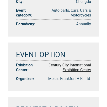
City:
Chengdu
Event
Auto parts, Cars, Cars &
category:
Motorcycles
Periodicity:
Annually
EVENT OPTION
Exhibition
Century City International
Center:
Exhibition Center
Organizer:
Messe Frankfurt H.K. Ltd.