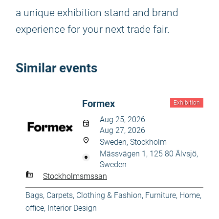
a unique exhibition stand and brand
experience for your next trade fair.
Similar events
Formex
Exhibition
Aug 25, 2026
Aug 27, 2026
Sweden, Stockholm
Mässvägen 1, 125 80 Älvsjö,
Sweden
Stockholmsmssan
Bags
,
Carpets
,
Clothing & Fashion
,
Furniture
,
Home,
office
,
Interior Design