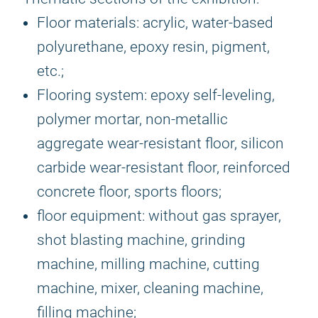
Floor materials: acrylic, water-based
polyurethane, epoxy resin, pigment,
etc.;
Flooring system: epoxy self-leveling,
polymer mortar, non-metallic
aggregate wear-resistant floor, silicon
carbide wear-resistant floor, reinforced
concrete floor, sports floors;
floor equipment: without gas sprayer,
shot blasting machine, grinding
machine, milling machine, cutting
machine, mixer, cleaning machine,
filling machine;