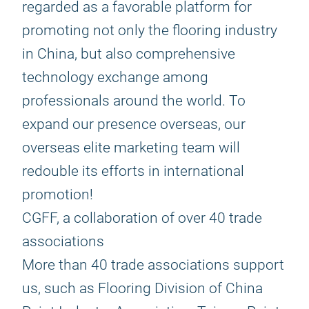
regarded as a favorable platform for
promoting not only the flooring industry
in China, but also comprehensive
technology exchange among
professionals around the world. To
expand our presence overseas, our
overseas elite marketing team will
redouble its efforts in international
promotion!
CGFF, a collaboration of over 40 trade
associations
More than 40 trade associations support
us, such as Flooring Division of China