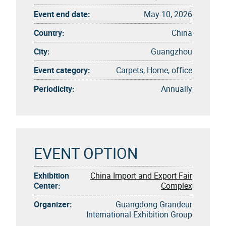
Event end date:
May 10, 2026
Country:
China
City:
Guangzhou
Event category:
Carpets, Home, office
Periodicity:
Annually
EVENT OPTION
Exhibition
China Import and Export Fair
Center:
Complex
Organizer:
Guangdong Grandeur
International Exhibition Group