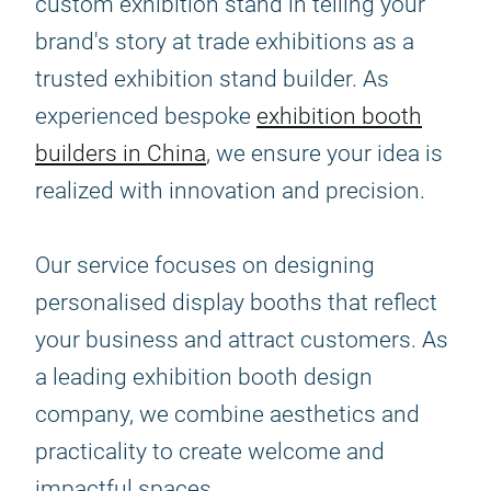
custom exhibition stand in telling your
brand's story at trade exhibitions as a
trusted exhibition stand builder. As
experienced bespoke
exhibition booth
builders in China
, we ensure your idea is
realized with innovation and precision.
Our service focuses on designing
personalised display booths that reflect
your business and attract customers. As
a leading exhibition booth design
company, we combine aesthetics and
practicality to create welcome and
impactful spaces.