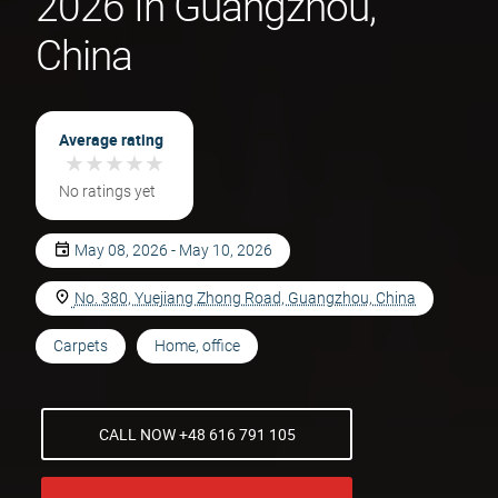
2026 In Guangzhou,
China
Average rating
★
★
★
★
★
★
★
★
★
★
No ratings yet
May 08, 2026 - May 10, 2026
No. 380, Yuejiang Zhong Road, Guangzhou, China
Carpets
Home, office
CALL NOW +48 616 791 105