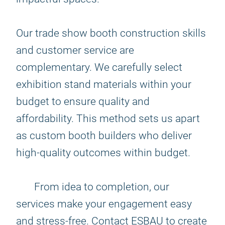
Our trade show booth construction skills
and customer service are
complementary. We carefully select
exhibition stand materials within your
budget to ensure quality and
affordability. This method sets us apart
as custom booth builders who deliver
high-quality outcomes within budget.
From idea to completion, our
services make your engagement easy
and stress-free. Contact ESBAU to create