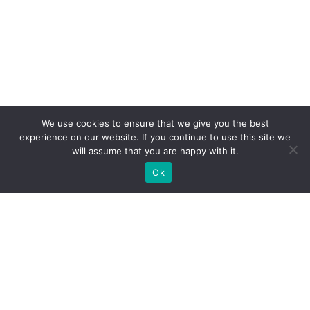
We use cookies to ensure that we give you the best
experience on our website. If you continue to use this site we
will assume that you are happy with it.
Ok
What Booths We Build