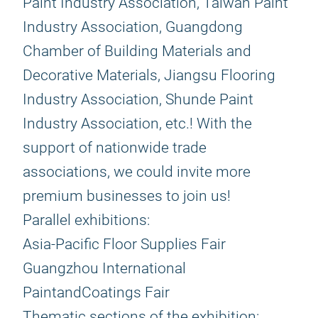
Paint Industry Association, Taiwan Paint
Industry Association, Guangdong
Chamber of Building Materials and
Decorative Materials, Jiangsu Flooring
Industry Association, Shunde Paint
Industry Association, etc.! With the
support of nationwide trade
associations, we could invite more
premium businesses to join us!
Parallel exhibitions:
Asia-Pacific Floor Supplies Fair
Guangzhou International
PaintandCoatings Fair
Thematic sections of the exhibition: