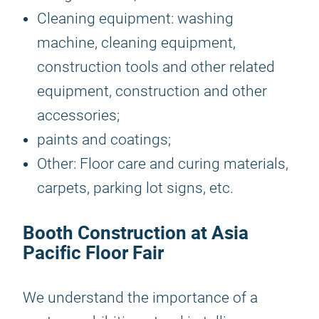
Cleaning equipment: washing
machine, cleaning equipment,
construction tools and other related
equipment, construction and other
accessories;
paints and coatings;
Other: Floor care and curing materials,
carpets, parking lot signs, etc.
Booth Construction at Asia
Pacific Floor Fair
We understand the importance of a