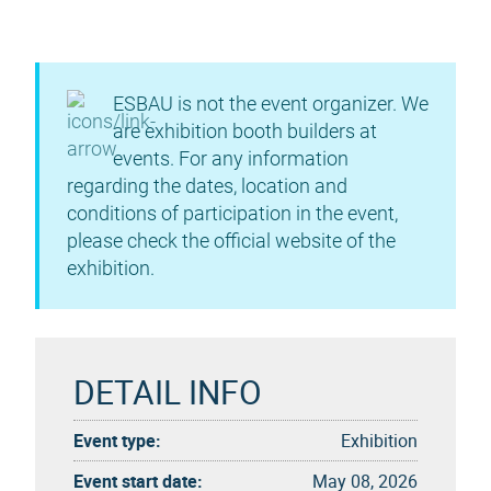
ESBAU is not the event organizer. We
are exhibition booth builders at
events. For any information
regarding the dates, location and
conditions of participation in the event,
please check the official website of the
exhibition.
DETAIL INFO
Event type:
Exhibition
Event start date:
May 08, 2026