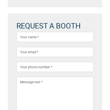
REQUEST A BOOTH