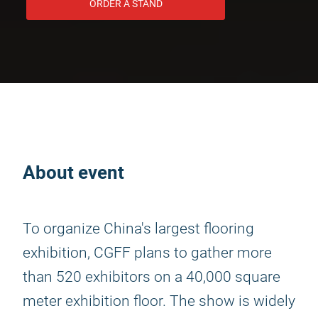
ORDER A STAND
About event
To organize China's largest flooring
exhibition, CGFF plans to gather more
than 520 exhibitors on a 40,000 square
meter exhibition floor. The show is widely