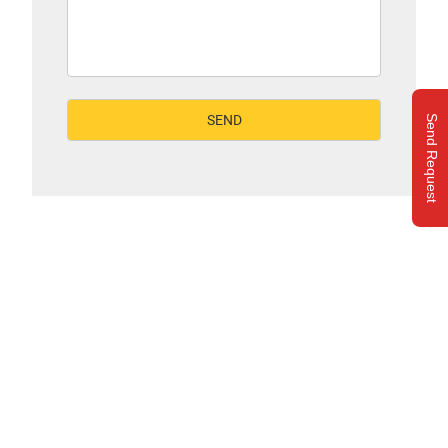
Send Request