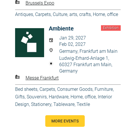
Brussels Expo
Antiques
,
Carpets
,
Culture, arts, crafts
,
Home, office
Ambiente
Exhibition
Jan 29, 2027
Feb 02, 2027
Germany, Frankfurt am Main
Ludwig-Erhard-Anlage 1,
60327 Frankfurt am Main,
Germany
Messe Frankfurt
Bed sheets
,
Carpets
,
Consumer Goods
,
Furniture
,
Gifts, Souvenirs
,
Hardware
,
Home, office
,
Interior
Design
,
Stationery
,
Tableware
,
Textile
MORE EVENTS