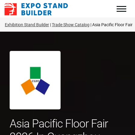
Skip
to
content
Exhibition Stand Builder
Trade Show Catalog
Asia Pacific Floor Fair
Asia Pacific Floor Fair