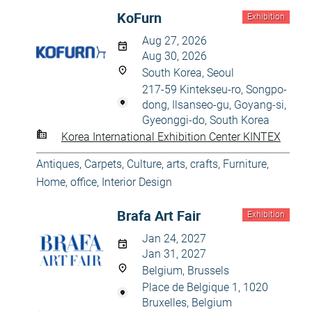
KoFurn
Exhibition
Aug 27, 2026
Aug 30, 2026
South Korea, Seoul
217-59 Kintekseu-ro, Songpo-
dong, Ilsanseo-gu, Goyang-si,
Gyeonggi-do, South Korea
Korea International Exhibition Center KINTEX
Antiques
,
Carpets
,
Culture, arts, crafts
,
Furniture
,
Home, office
,
Interior Design
Brafa Art Fair
Exhibition
Jan 24, 2027
Jan 31, 2027
Belgium, Brussels
Place de Belgique 1, 1020
Bruxelles, Belgium