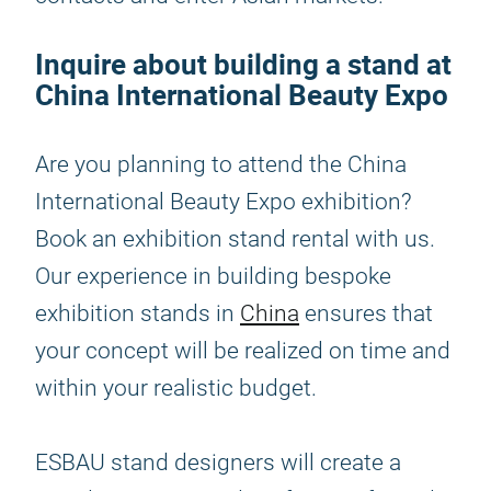
Inquire about building a stand at
China International Beauty Expo
Are you planning to attend the China
International Beauty Expo exhibition?
Book an exhibition stand rental with us.
Our experience in building bespoke
exhibition stands in
China
ensures that
your concept will be realized on time and
within your realistic budget.
ESBAU stand designers will create a