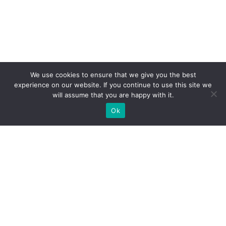
We use cookies to ensure that we give you the best
experience on our website. If you continue to use this site we
will assume that you are happy with it.
Ok
What Booths We Build