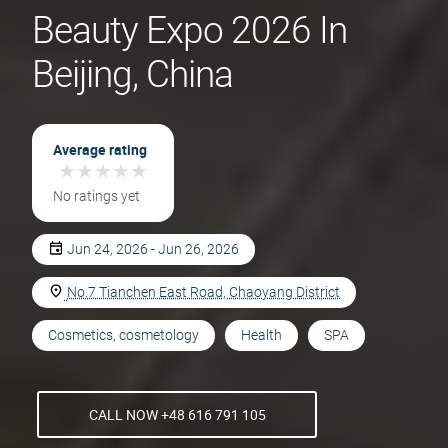
Beauty Expo 2026 In
Beijing, China
Average rating
★
★
★
★
★
★
★
★
★
★
No ratings yet
Jun 24, 2026 - Jun 26, 2026
No.7 Tianchen East Road, Chaoyang District
Cosmetics, cosmetology
Health
SPA
CALL NOW +48 616 791 105