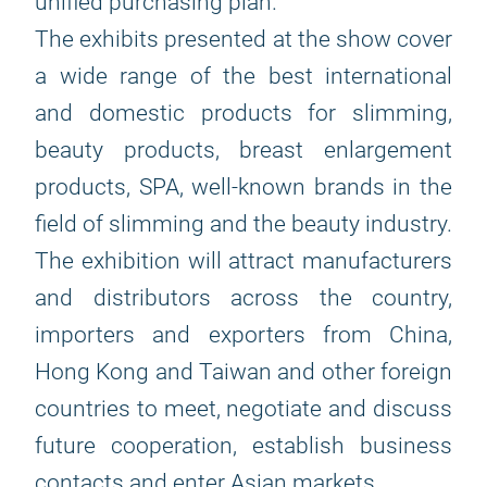
unified purchasing plan.
The exhibits presented at the show cover
a wide range of the best international
and domestic products for slimming,
beauty products, breast enlargement
products, SPA, well-known brands in the
field of slimming and the beauty industry.
The exhibition will attract manufacturers
and distributors across the country,
importers and exporters from China,
Hong Kong and Taiwan and other foreign
countries to meet, negotiate and discuss
future cooperation, establish business
contacts and enter Asian markets.