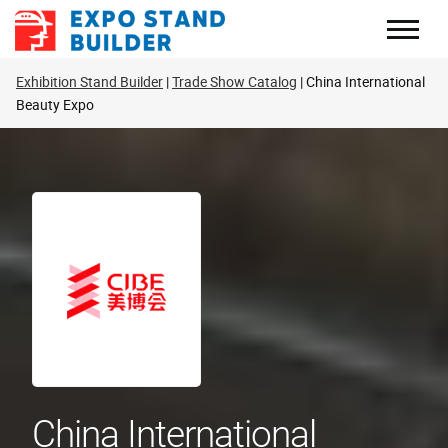
Skip
to
content
Exhibition Stand Builder
Trade Show Catalog
China International
Beauty Expo
China International