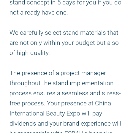
stand concept in 5 days for you if you do
not already have one.
We carefully select stand materials that
are not only within your budget but also
of high quality.
The presence of a project manager
throughout the stand implementation
process ensures a seamless and stress-
free process. Your presence at China
International Beauty Expo will pay
dividends and your brand experience will