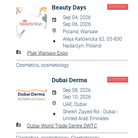
Beauty Days
Exhibition
Sep 04, 2026
Sep 06, 2026
Poland, Warsaw
Aleja Katowicka 62, 05-830
Nadarzyn, Poland
Ptak Warsaw Expo
Cosmetics, cosmetology
Dubai Derma
Exhibition
Sep 08, 2026
Sep 10, 2026
UAE, Dubai
Sheikh Zayed Rd - Dubai -
United Arab Emirates
Dubai World Trade Centre DWTC
Cosmetics, cosmetology
,
Cosmetology