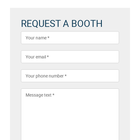
REQUEST A BOOTH