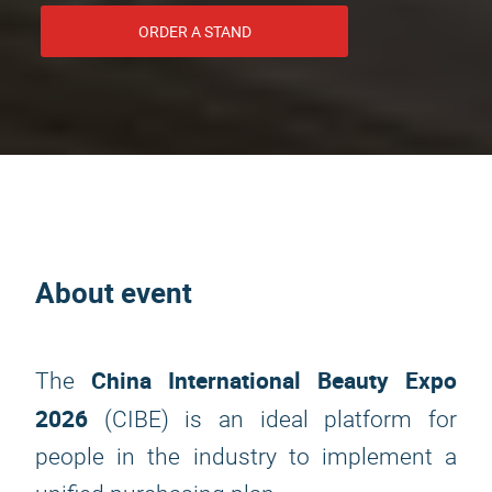
ORDER A STAND
About event
China International Beauty Expo
The
2026
(CIBE) is an ideal platform for
people in the industry to implement a