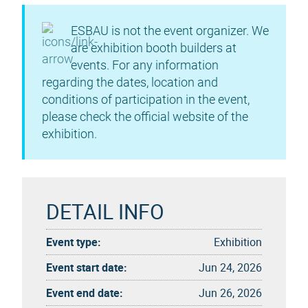
ESBAU is not the event organizer. We
are exhibition booth builders at
events. For any information
regarding the dates, location and
conditions of participation in the event,
please check the official website of the
exhibition.
DETAIL INFO
Event type:
Exhibition
Event start date:
Jun 24, 2026
Event end date:
Jun 26, 2026