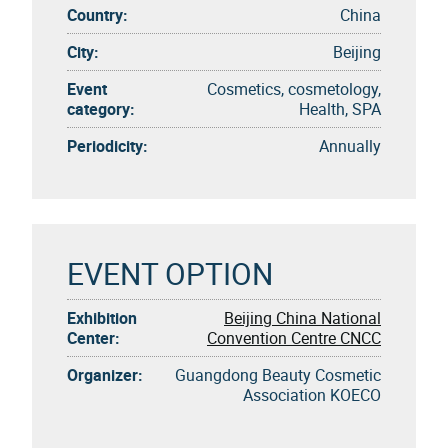
Country:
China
City:
Beijing
Event
Cosmetics, cosmetology,
category:
Health, SPA
Periodicity:
Annually
EVENT OPTION
Exhibition
Beijing China National
Center:
Convention Centre CNCC
Organizer:
Guangdong Beauty Cosmetic
Association KOECO