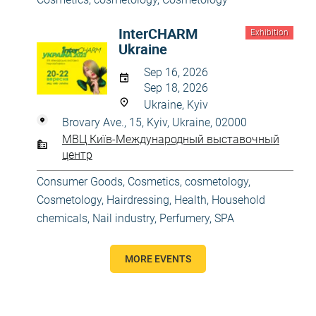
InterCHARM
Exhibition
Ukraine
Sep 16, 2026
Sep 18, 2026
Ukraine, Kyiv
Brovary Ave., 15, Kyiv, Ukraine, 02000
МВЦ Київ-Международный выставочный
центр
Consumer Goods
,
Cosmetics, cosmetology
,
Cosmetology
,
Hairdressing
,
Health
,
Household
chemicals
,
Nail industry
,
Perfumery
,
SPA
MORE EVENTS