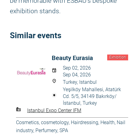
be memorable with ESBAU's bespoke
exhibition stands.
Similar events
Beauty Eurasia
Exhibition
Sep 02, 2026
Sep 04, 2026
Turkey, Istanbul
Yeşilköy Mahallesi, Atatürk
Cd. 5/5, 34149 Bakırköy/
İstanbul, Turkey
Istanbul Expo Center IFM
Cosmetics, cosmetology
,
Hairdressing
,
Health
,
Nail
industry
,
Perfumery
,
SPA