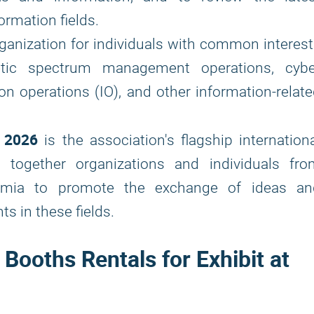
rmation fields.
ganization for individuals with common interes
netic spectrum management operations, cybe
on operations (IO), and other information-relat
 2026
is the association's flagship internation
 together organizations and individuals fro
demia to promote the exchange of ideas an
s in these fields.
ooths Rentals for Exhibit at