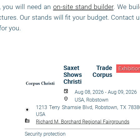
, you will need an
on-site stand builder
. We bui
tures. Our stands will fit your budget. Contact 
for you.
Saxet Trade
Exhibitio
Shows Corpus
Christi
Aug 08, 2026 - Aug 09, 2026
USA, Robstown
1213 Terry Shamsie Blvd, Robstown, TX 7838
USA
Richard M. Borchard Regional Fairgrounds
Security protection