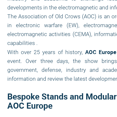
developments in the electromagnetic and info
The Association of Old Crows (AOC) is an or
in electronic warfare (EW), electromag
electromagnetic activities (CEMA), informati
capabilities .
AOC Europe
With over 25 years of history,
event. Over three days, the show brings
government, defense, industry and aca
information and review the latest development
Bespoke Stands and Modular B
AOC Europe