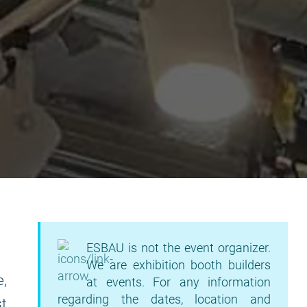
ESBAU is not the event organizer.
We are exhibition booth builders
e,
at events. For any information
regarding the dates, location and
t