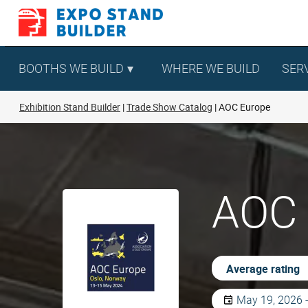
Skip
to
content
BOOTHS WE BUILD
WHERE WE BUILD
SER
Exhibition Stand Builder
Trade Show Catalog
AOC Europe
AOC 
Average rating
May 19, 2026 