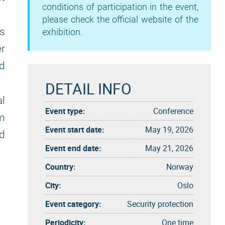
conditions of participation in the event,
please check the official website of the
ts
exhibition.
r
ed
DETAIL INFO
al
Event type:
Conference
m
Event start date:
May 19, 2026
d
Event end date:
May 21, 2026
Country:
Norway
City:
Oslo
Event category:
Security protection
Periodicity:
One time