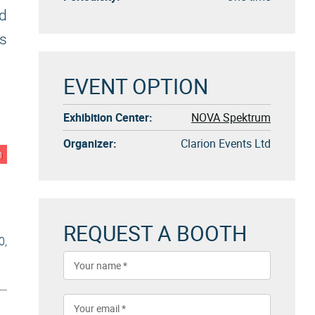
ld
us
EVENT OPTION
Exhibition Center:
NOVA Spektrum
Organizer:
Clarion Events Ltd
n
REQUEST A BOOTH
0,