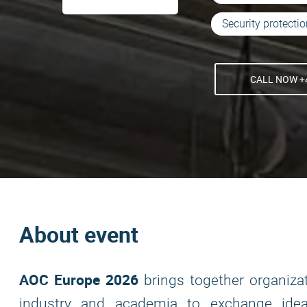
Security protecti
CALL NOW +4
About event
AOC Europe 2026
brings together organiza
industry and academia to exchange idea