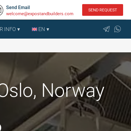
Send Email
SEND REQUEST
welcome@expostandbuilders.com
R INFO
EN
Oslo, Norway