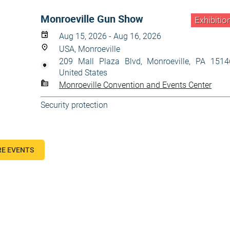
Monroeville Gun Show
Exhibitio
Aug 15, 2026 - Aug 16, 2026
USA, Monroeville
209 Mall Plaza Blvd, Monroeville, PA 1514
United States
Monroeville Convention and Events Center
Security protection
E EVENTS