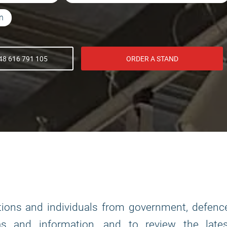
on
8 616 791 105
ORDER A STAND
tions and individuals from government, defenc
s and information, and to review the lates