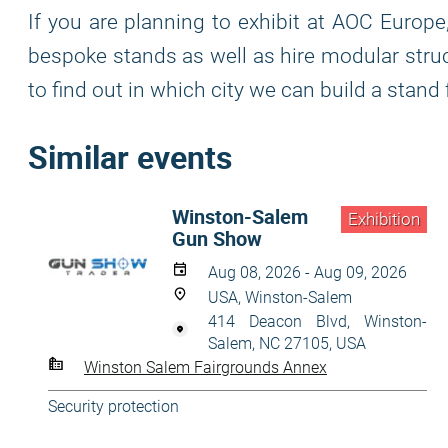
If you are planning to exhibit at AOC Europe
bespoke stands as well as hire modular struc
to find out in which city we can build a stand 
Similar events
Winston-Salem
Exhibition
Gun Show
Aug 08, 2026 - Aug 09, 2026
USA, Winston-Salem
414 Deacon Blvd, Winston-
Salem, NC 27105, USA
Winston Salem Fairgrounds Annex
Security protection