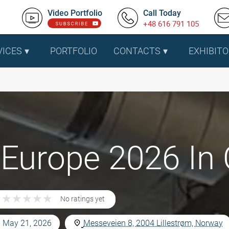
Video Portfolio
Call Today
+48 616 791 105
VICES
PORTFOLIO
CONTACTS
EXHIBITO
Europe 2026 In 
★
★
★
★
★
★
★
★
★
★
No ratings yet
- May 21, 2026
Messeveien 8, 2004 Lillestrøm, Norway