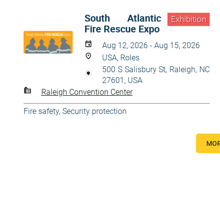
South Atlantic
Exhibition
Fire Rescue Expo
Aug 12, 2026 - Aug 15, 2026
USA, Roles
500 S Salisbury St, Raleigh, NC
27601, USA
Raleigh Convention Center
Fire safety
,
Security protection
MOR