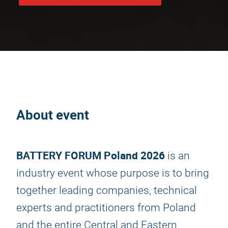
About event
BATTERY FORUM Poland 2026
is an
industry event whose purpose is to bring
together leading companies, technical
experts and practitioners from Poland
and the entire Central and Eastern