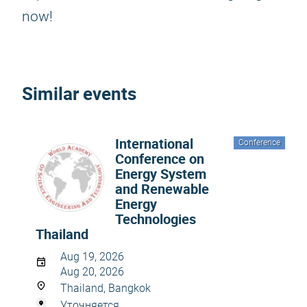
now!
Similar events
International
Conference
Conference on
Energy System
and Renewable
Energy
Technologies
Thailand
Aug 19, 2026
Aug 20, 2026
Thailand, Bangkok
Уточняется