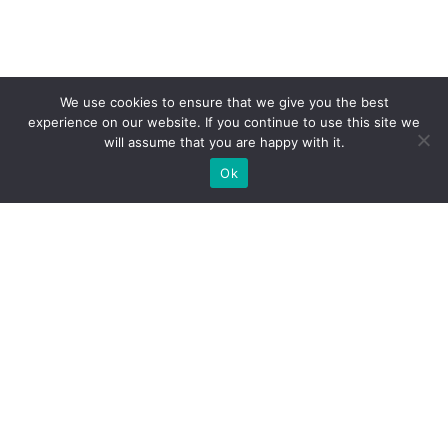
We use cookies to ensure that we give you the best
experience on our website. If you continue to use this site we
will assume that you are happy with it.
Ok
What Booths We Build