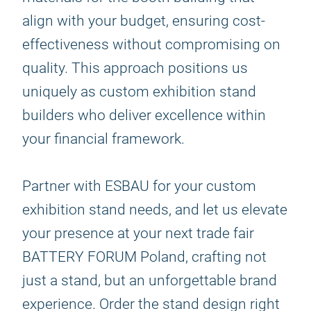
align with your budget, ensuring cost-
effectiveness without compromising on
quality. This approach positions us
uniquely as custom exhibition stand
builders who deliver excellence within
your financial framework.
Partner with ESBAU for your custom
exhibition stand needs, and let us elevate
your presence at your next trade fair
BATTERY FORUM Poland, crafting not
just a stand, but an unforgettable brand
experience. Order the stand design right