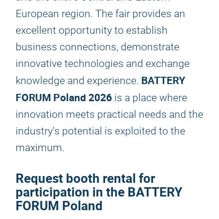
European region. The fair provides an
excellent opportunity to establish
business connections, demonstrate
innovative technologies and exchange
BATTERY
knowledge and experience.
FORUM Poland 2026
is a place where
innovation meets practical needs and the
industry's potential is exploited to the
maximum.
Request booth rental for
participation in the BATTERY
FORUM Poland