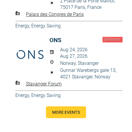
2 Place de la Porte Maillot,
75017 Paris, France
Palais des Congres de Paris
Energy, Energy Saving
ONS
Exhibition
Aug 24, 2026
Aug 27, 2026
Norway, Stavanger
Gunnar Warebergs gate 13,
4021 Stavanger, Norway
Stavanger Forum
Energy, Energy Saving
MORE EVENTS