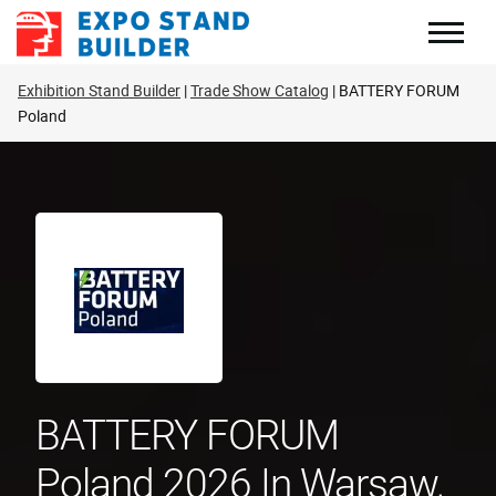
Skip
to
content
Exhibition Stand Builder
Trade Show Catalog
BATTERY FORUM
Poland
BATTERY FORUM
Poland 2026 In Warsaw,