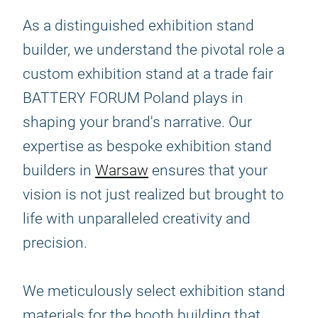
As a distinguished exhibition stand
builder, we understand the pivotal role a
custom exhibition stand at a trade fair
BATTERY FORUM Poland plays in
shaping your brand's narrative. Our
expertise as bespoke exhibition stand
builders in
Warsaw
ensures that your
vision is not just realized but brought to
life with unparalleled creativity and
precision.
We meticulously select exhibition stand
materials for the booth building that