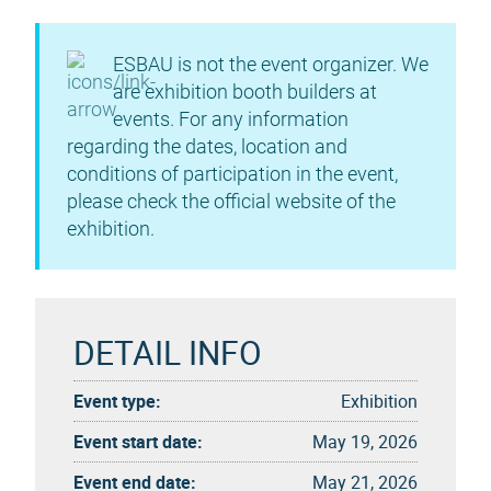
ESBAU is not the event organizer. We
are exhibition booth builders at
events. For any information
regarding the dates, location and
conditions of participation in the event,
please check the official website of the
exhibition.
DETAIL INFO
Event type:
Exhibition
Event start date:
May 19, 2026
Event end date:
May 21, 2026