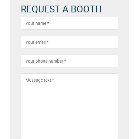
REQUEST A BOOTH