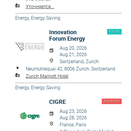
Уточняется...
Energy, Energy Saving
Innovation
Forum
Forum Energy
Aug 20, 2026
Aug 21, 2026
Switzerland, Zurich
Neumühlequai 42, 8006 Zurich, Switzerland
Zurich Marriott Hotel
Energy, Energy Saving
CIGRE
Exhibition
Aug 23, 2026
Aug 28, 2026
France, Paris