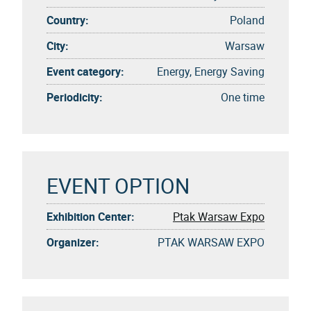
Country:
Poland
City:
Warsaw
Event category:
Energy, Energy Saving
Periodicity:
One time
EVENT OPTION
Exhibition Center:
Ptak Warsaw Expo
Organizer:
PTAK WARSAW EXPO