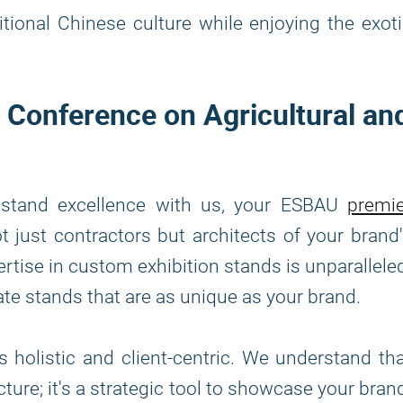
tional Chinese culture while enjoying the exot
l Conference on Agricultural an
n stand excellence with us, your ESBAU
premie
t just contractors but architects of your brand
ertise in custom exhibition stands is unparallele
ate stands that are as unique as your brand.
 holistic and client-centric. We understand th
cture; it's a strategic tool to showcase your bran