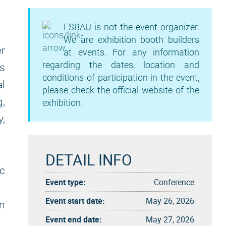
ESBAU is not the event organizer.
We are exhibition booth builders
er
at events. For any information
regarding the dates, location and
as
conditions of participation in the event,
al
please check the official website of the
g,
exhibition.
y,
DETAIL INFO
c
Event type:
Conference
Event start date:
May 26, 2026
n
Event end date:
May 27, 2026