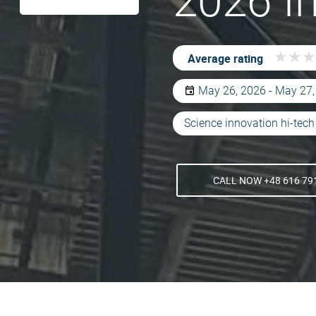
2026 I
★
★
★
★
★
★
Average rating
May 26, 2026 - May 27
Science innovation hi-tech
CALL NOW +48 616 79