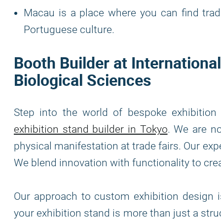
Macau is a place where you can find tradi
Portuguese culture.
Booth Builder at Internationa
Biological Sciences
Step into the world of bespoke exhibitio
exhibition stand builder in Tokyo
. We are no
physical manifestation at trade fairs. Our exp
We blend innovation with functionality to cre
Our approach to custom exhibition design is
your exhibition stand is more than just a stru