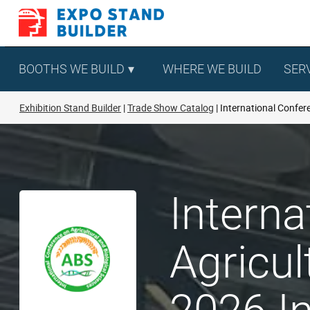
Skip
to
content
BOOTHS WE BUILD
WHERE WE BUILD
SER
Exhibition Stand Builder
Trade Show Catalog
International Confere
Interna
Agricul