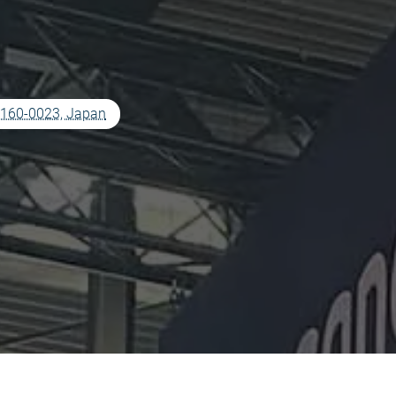
o 160-0023, Japan