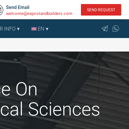
Send Email
SEND REQUEST
welcome@expostandbuilders.com
R INFO
EN
ce On
ical Sciences