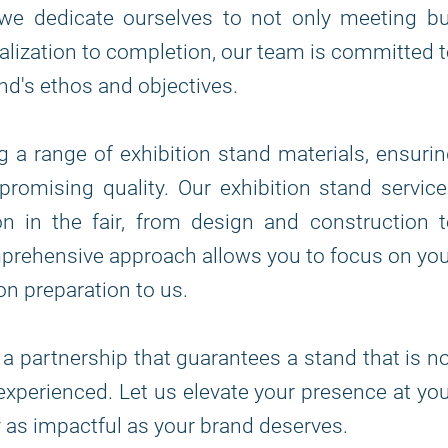
we dedicate ourselves to not only meeting bu
lization to completion, our team is committed 
nd's ethos and objectives.
ng a range of exhibition stand materials, ensuri
romising quality. Our exhibition stand servic
n in the fair, from design and construction 
mprehensive approach allows you to focus on yo
on preparation to us.
 a partnership that guarantees a stand that is n
t experienced. Let us elevate your presence at yo
ey as impactful as your brand deserves.