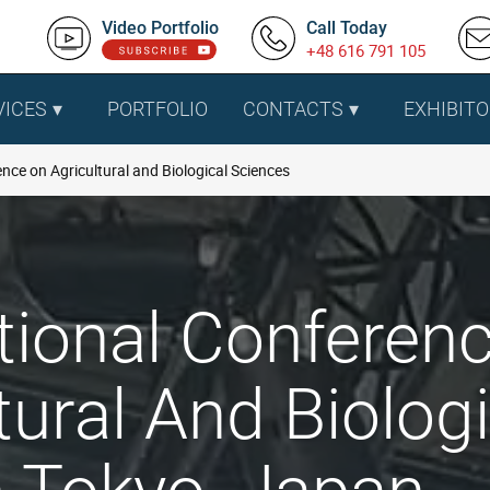
Video Portfolio
Call Today
+48 616 791 105
VICES
PORTFOLIO
CONTACTS
EXHIBITO
nce on Agricultural and Biological Sciences
tional Conferen
tural And Biolog