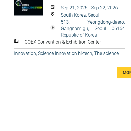
Sep 21, 2026 - Sep 22, 2026
South Korea, Seoul
513, Yeongdong-daero,
Gangnam-gu, Seoul 06164
Republic of Korea
COEX Convention & Exhibition Center
Innovation
,
Science innovation hi-tech
,
The science
MOR