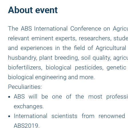
About event
The ABS International Conference on Agricu
relevant eminent experts, researchers, stud
and experiences in the field of Agricultura
husbandry, plant breeding, soil quality, agric
biofertilizers, biological pesticides, geneti
biological engineering and more.
Peculiarities:
ABS will be one of the most professio
exchanges.
International scientists from renowned 
ABS2019.