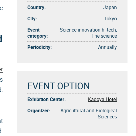
Country:
Japan
ic
City:
Tokyo
Event
Science innovation hi-tech,
d
category:
The science
Periodicity:
Annually
r
's
EVENT OPTION
d.
Exhibition Center:
Kadoya Hotel
Organizer:
Agricultural and Biological
Sciences
at
d.