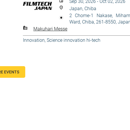
Sep 30, 2026 - Oct 02, 2026
Japan, Chiba
2 Chome-1 Nakase, Miha
Ward, Chiba, 261-8550, Japa
Makuhari Messe
Innovation
,
Science innovation hi-tech
E EVENTS