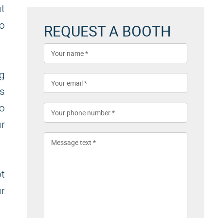
t
to
REQUEST A BOOTH
ng
es
to
ur
ot
ur