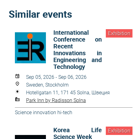
Similar events
International
Exhibition
Conference on
Recent
Innovations in
Engineering and
Technology
Sep 05, 2026 - Sep 06, 2026
Sweden, Stockholm
Hotellgatan 11, 171 45 Solna, Швеция
Park Inn by Radisson Solna
Science innovation hi-tech
Korea Life
Exhibition
Science Week