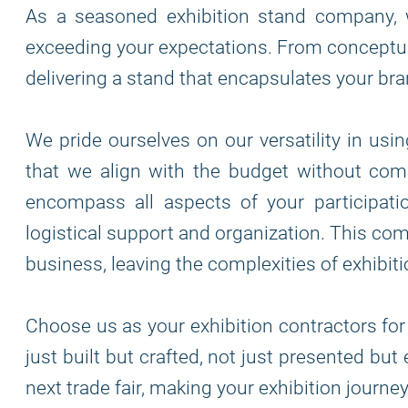
As a seasoned exhibition stand company, 
exceeding your expectations. From conceptua
delivering a stand that encapsulates your bra
We pride ourselves on our versatility in usi
that we align with the budget without comp
encompass all aspects of your participatio
logistical support and organization. This co
business, leaving the complexities of exhibiti
Choose us as your exhibition contractors for
just built but crafted, not just presented bu
next trade fair, making your exhibition journ