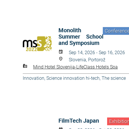
Monolith
Conferenc
Summer School
and Symposium
Sep 14, 2026 - Sep 16, 2026
Slovenia, Portorož
Mind Hotel Slovenija-LifeClass Hotels Spa
Innovation
,
Science innovation hi-tech
,
The science
FilmTech Japan
Exhibitio