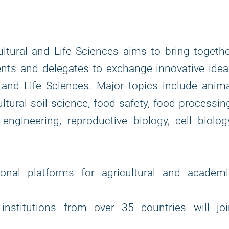
ltural and Life Sciences aims to bring togeth
ents and delegates to exchange innovative ide
l and Life Sciences. Major topics include anim
ultural soil science, food safety, food processin
c engineering, reproductive biology, cell biolog
nal platforms for agricultural and academi
institutions from over 35 countries will joi