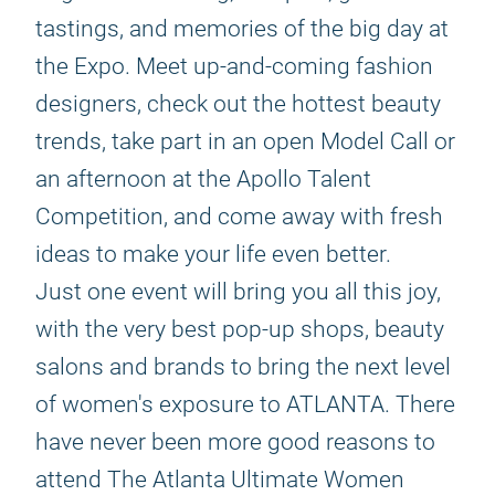
tastings, and memories of the big day at
the Expo. Meet up-and-coming fashion
designers, check out the hottest beauty
trends, take part in an open Model Call or
an afternoon at the Apollo Talent
Competition, and come away with fresh
ideas to make your life even better.
Just one event will bring you all this joy,
with the very best pop-up shops, beauty
salons and brands to bring the next level
of women's exposure to ATLANTA. There
have never been more good reasons to
attend The Atlanta Ultimate Women