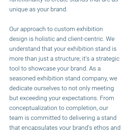
unique as your brand.
Our approach to custom exhibition
design is holistic and client-centric. We
understand that your exhibition stand is
more than just a structure; it's a strategic
tool to showcase your brand. As a
seasoned exhibition stand company, we
dedicate ourselves to not only meeting
but exceeding your expectations. From
conceptualization to completion, our
team is committed to delivering a stand
that encapsulates your brand's ethos and