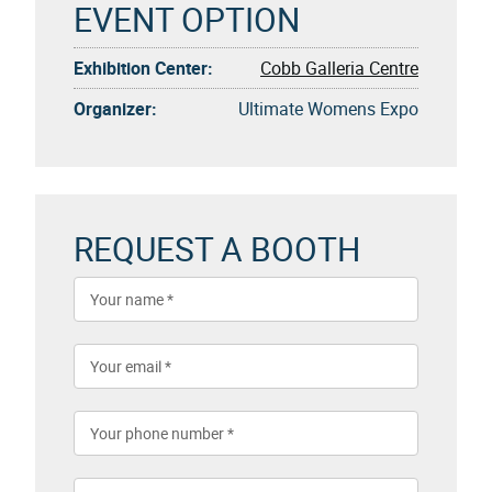
EVENT OPTION
Exhibition Center:
Cobb Galleria Centre
Organizer:
Ultimate Womens Expo
REQUEST A BOOTH