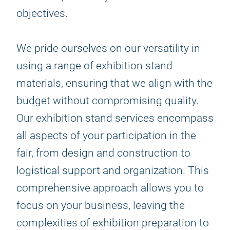
objectives.
We pride ourselves on our versatility in
using a range of exhibition stand
materials, ensuring that we align with the
budget without compromising quality.
Our exhibition stand services encompass
all aspects of your participation in the
fair, from design and construction to
logistical support and organization. This
comprehensive approach allows you to
focus on your business, leaving the
complexities of exhibition preparation to