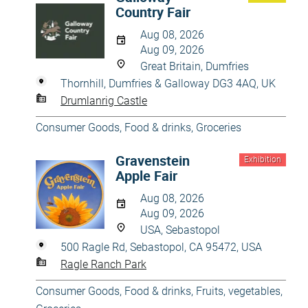
Country Fair
Aug 08, 2026
Aug 09, 2026
Great Britain, Dumfries
Thornhill, Dumfries & Galloway DG3 4AQ, UK
Drumlanrig Castle
Consumer Goods
,
Food & drinks
,
Groceries
Gravenstein
Exhibition
Apple Fair
Aug 08, 2026
Aug 09, 2026
USA, Sebastopol
500 Ragle Rd, Sebastopol, CA 95472, USA
Ragle Ranch Park
Consumer Goods
,
Food & drinks
,
Fruits, vegetables
,