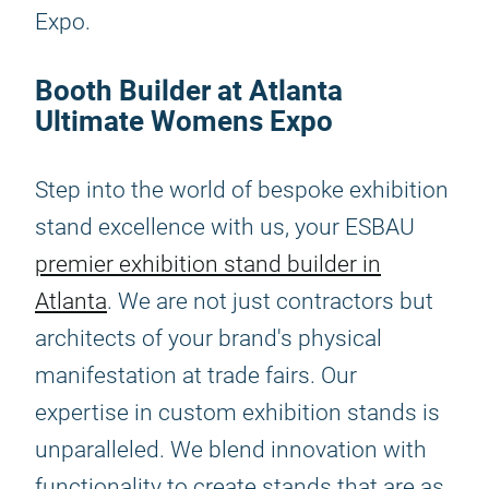
Expo.
Booth Builder at Atlanta
Ultimate Womens Expo
Step into the world of bespoke exhibition
stand excellence with us, your ESBAU
premier exhibition stand builder in
Atlanta
. We are not just contractors but
architects of your brand's physical
manifestation at trade fairs. Our
expertise in custom exhibition stands is
unparalleled. We blend innovation with
functionality to create stands that are as