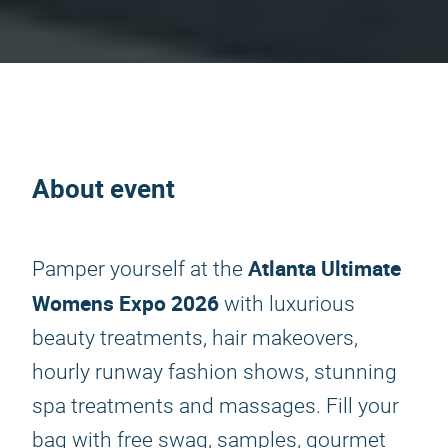
About event
Atlanta Ultimate
Pamper yourself at the
Womens Expo 2026
with luxurious
beauty treatments, hair makeovers,
hourly runway fashion shows, stunning
spa treatments and massages. Fill your
bag with free swag, samples, gourmet