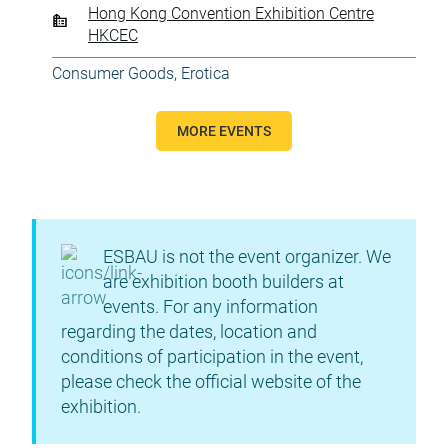
Hong Kong Convention Exhibition Centre
HKCEC
Consumer Goods
,
Erotica
MORE EVENTS
ESBAU is not the event organizer. We
are exhibition booth builders at
events. For any information
regarding the dates, location and
conditions of participation in the event,
please check the official website of the
exhibition.