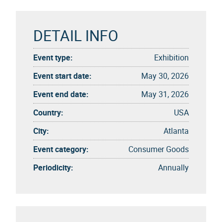
DETAIL INFO
Event type:
Exhibition
Event start date:
May 30, 2026
Event end date:
May 31, 2026
Country:
USA
City:
Atlanta
Event category:
Consumer Goods
Periodicity:
Annually