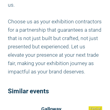
us.
Choose us as your exhibition contractors
for a partnership that guarantees a stand
that is not just built but crafted, not just
presented but experienced. Let us
elevate your presence at your next trade
fair, making your exhibition journey as
impactful as your brand deserves.
Similar events
Galloway
Festival