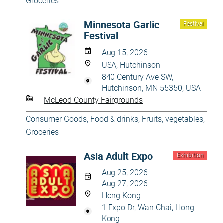
Groceries
Minnesota Garlic
Festival
Festival
Aug 15, 2026
USA, Hutchinson
840 Century Ave SW,
Hutchinson, MN 55350, USA
McLeod County Fairgrounds
Consumer Goods
,
Food & drinks
,
Fruits, vegetables
,
Groceries
Asia Adult Expo
Exhibition
Aug 25, 2026
Aug 27, 2026
Hong Kong
1 Expo Dr, Wan Chai, Hong
Kong