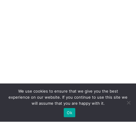
We use cookies to ensure that we give you the best
experience on our website. If you continue to use this site we
will assume that you are happy with it.
Ok