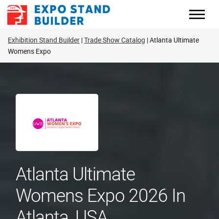
Skip
to
content
Exhibition Stand Builder
Trade Show Catalog
Atlanta Ultimate
Womens Expo
Atlanta Ultimate
Womens Expo 2026 In
Atlanta, USA