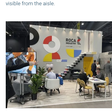
visible from the aisle.