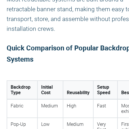
retractable banner stand, making them easy t
transport, store, and assemble without profes
installation crews.
Quick Comparison of Popular Backdro
Systems
Backdrop
Initial
Setup
Type
Cost
Reusability
Speed
Bes
Fabric
Medium
High
Fast
Mos
exh
Pop-Up
Low
Medium
Very
Firs