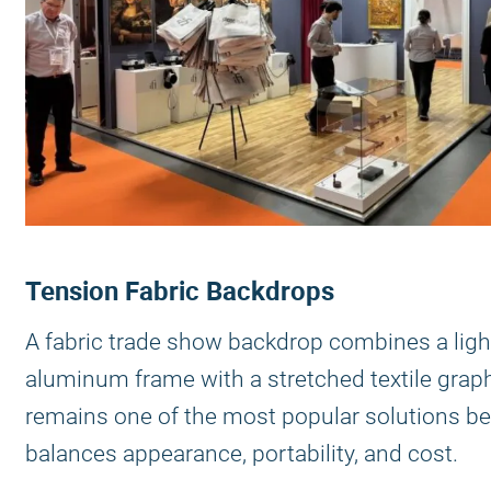
Tension Fabric Backdrops
A fabric trade show backdrop combines a lig
aluminum frame with a stretched textile graphi
remains one of the most popular solutions be
balances appearance, portability, and cost.