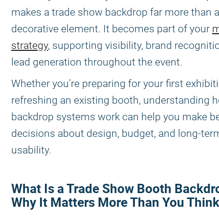
makes a trade show backdrop far more than 
decorative element. It becomes part of your
m
strategy
, supporting visibility, brand recogniti
lead generation throughout the event.
Whether you’re preparing for your first exhibit
refreshing an existing booth, understanding 
backdrop systems work can help you make be
decisions about design, budget, and long-ter
usability.
What Is a Trade Show Booth Backdr
Why It Matters More Than You Think