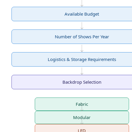
Available Budget
Number of Shows Per Year
Logistics & Storage Requirements
Backdrop Selection
Fabric
Modular
LED