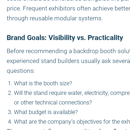
price. Frequent exhibitors often achieve bette
through reusable modular systems.
Brand Goals: Visibility vs. Practicality
Before recommending a backdrop booth solut
experienced stand builders usually ask severa
questions:
What is the booth size?
Will the stand require water, electricity, compre
or other technical connections?
What budget is available?
What are the company’s objectives for the exh