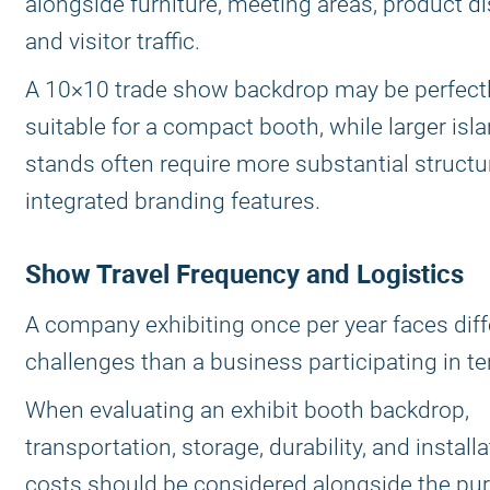
alongside furniture, meeting areas, product di
and visitor traffic.
A 10×10 trade show backdrop may be perfect
suitable for a compact booth, while larger isl
stands often require more substantial struct
integrated branding features.
Show Travel Frequency and Logistics
A company exhibiting once per year faces diff
challenges than a business participating in te
When evaluating an exhibit booth backdrop,
transportation, storage, durability, and install
costs should be considered alongside the pu