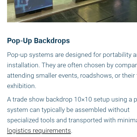
Pop-Up Backdrops
Pop-up systems are designed for portability 
installation. They are often chosen by compa
attending smaller events, roadshows, or their f
exhibition.
A trade show backdrop 10×10 setup using a 
system can typically be assembled without
specialized tools and transported with minim
logistics requirements
.