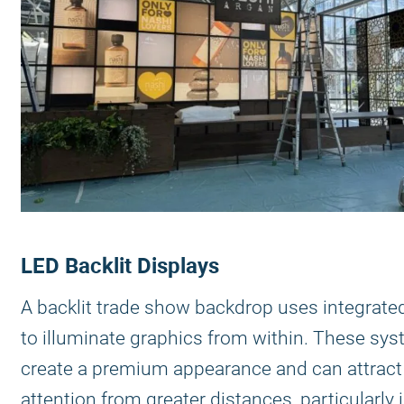
LED Backlit Displays
A backlit trade show backdrop uses integrated
to illuminate graphics from within. These sy
create a premium appearance and can attract
attention from greater distances, particularly 