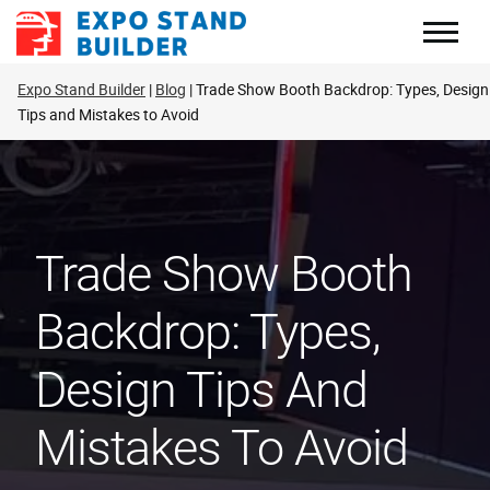
Skip
to
content
Expo Stand Builder
Blog
Trade Show Booth Backdrop: Types, Design
Tips and Mistakes to Avoid
Trade Show Booth
Backdrop: Types,
Design Tips And
Mistakes To Avoid