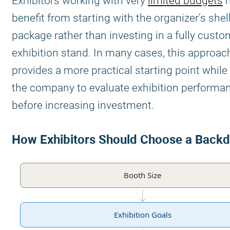
Exhibitors working with very
limited budgets
benefit from starting with the organizer’s she
package rather than investing in a fully custo
exhibition stand. In many cases, this approac
provides a more practical starting point while
the company to evaluate exhibition performa
before increasing investment.
How Exhibitors Should Choose a Back
Booth Size
Exhibition Goals