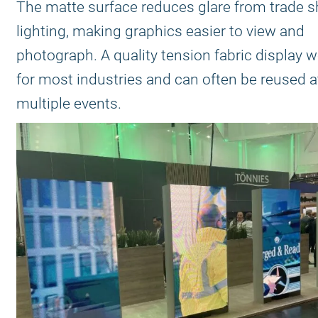
The matte surface reduces glare from trade 
lighting, making graphics easier to view and
photograph. A quality tension fabric display w
for most industries and can often be reused a
multiple events.