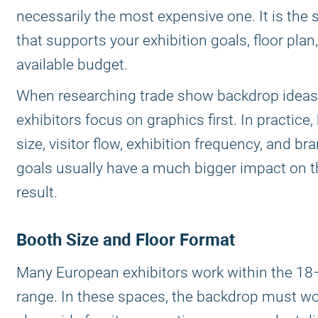
necessarily the most expensive one. It is the 
that supports your exhibition goals, floor plan
available budget.
When researching trade show backdrop idea
exhibitors focus on graphics first. In practice,
size, visitor flow, exhibition frequency, and br
goals usually have a much bigger impact on th
result.
Booth Size and Floor Format
Many European exhibitors work within the 1
range. In these spaces, the backdrop must w