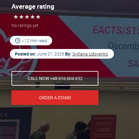
Average rating
★
★
★
★
★
★
★
★
★
★
No ratings yet
~12 min read
Posted on:
By:
June 21, 2026
Svitlana Udovenko
.
CALL NOW +48 616 604 632
ORDER A STAND