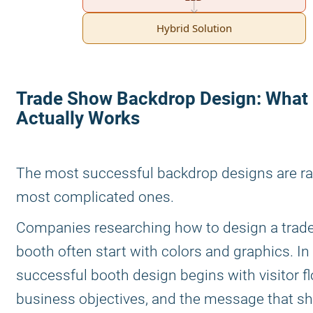
Hybrid Solution
Trade Show Backdrop Design: What
Actually Works
The most successful backdrop designs are ra
most complicated ones.
Companies researching how to design a trad
booth often start with colors and graphics. In 
successful booth design begins with visitor fl
business objectives, and the message that s