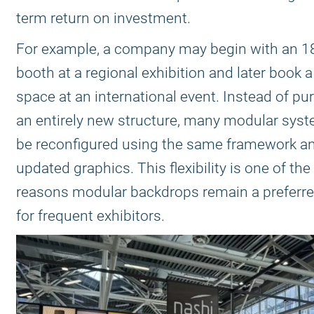
term return on investment.
For example, a company may begin with an 1
booth at a regional exhibition and later book 
space at an international event. Instead of p
an entirely new structure, many modular sys
be reconfigured using the same framework a
updated graphics. This flexibility is one of th
reasons modular backdrops remain a preferre
for frequent exhibitors.