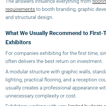
The answers influence everything from
floori
requirements
to booth branding, graphic dev
and structural design.
What We Usually Recommend to First-
Exhibitors
For companies exhibiting for the first time, si
often delivers the best return on investment.
A modular structure with graphic walls, stand
lighting, practical flooring, and a reception co
usually creates a professional appearance wi
unnecessary complexity or cost.