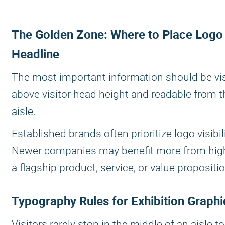
The Golden Zone: Where to Place Logo
Headline
The most important information should be vis
above visitor head height and readable from 
aisle.
Established brands often prioritize logo visibili
Newer companies may benefit more from high
a flagship product, service, or value propositio
Typography Rules for Exhibition Graphi
Visitors rarely stop in the middle of an aisle t