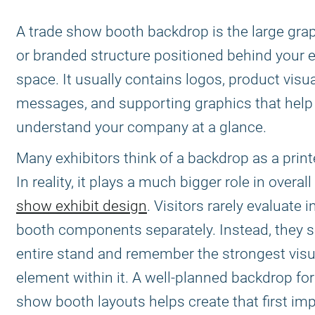
A trade show booth backdrop is the large grap
or branded structure positioned behind your e
space. It usually contains logos, product visua
messages, and supporting graphics that help 
understand your company at a glance.
Many exhibitors think of a backdrop as a print
In reality, it plays a much bigger role in overall
show exhibit design
. Visitors rarely evaluate i
booth components separately. Instead, they s
entire stand and remember the strongest visu
element within it. A well-planned backdrop for
show booth layouts helps create that first im