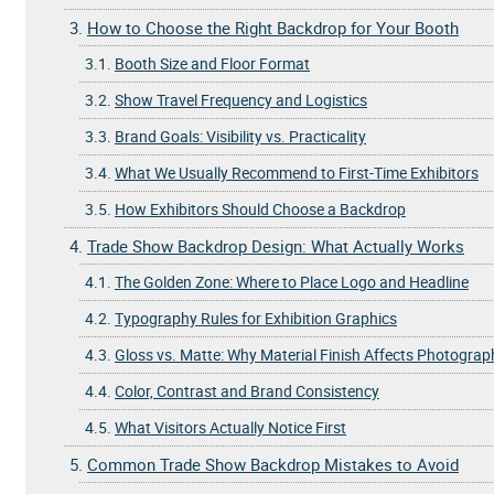
3.
How to Choose the Right Backdrop for Your Booth
3.1.
Booth Size and Floor Format
3.2.
Show Travel Frequency and Logistics
3.3.
Brand Goals: Visibility vs. Practicality
3.4.
What We Usually Recommend to First-Time Exhibitors
3.5.
How Exhibitors Should Choose a Backdrop
4.
Trade Show Backdrop Design: What Actually Works
4.1.
The Golden Zone: Where to Place Logo and Headline
4.2.
Typography Rules for Exhibition Graphics
4.3.
Gloss vs. Matte: Why Material Finish Affects Photograp
4.4.
Color, Contrast and Brand Consistency
4.5.
What Visitors Actually Notice First
5.
Common Trade Show Backdrop Mistakes to Avoid