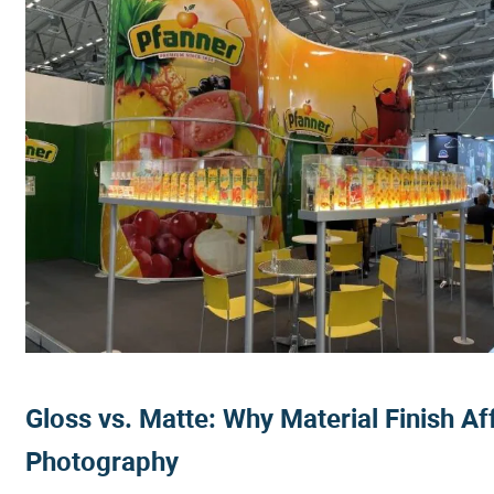
Gloss vs. Matte: Why Material Finish Af
Photography