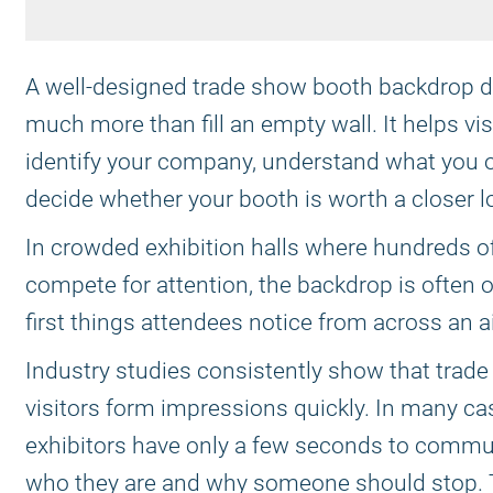
A well-designed trade show booth backdrop 
much more than fill an empty wall. It helps vis
identify your company, understand what you o
decide whether your booth is worth a closer l
In crowded exhibition halls where hundreds o
compete for attention, the backdrop is often o
first things attendees notice from across an ai
Industry studies consistently show that trad
visitors form impressions quickly. In many ca
exhibitors have only a few seconds to commu
who they are and why someone should stop. 