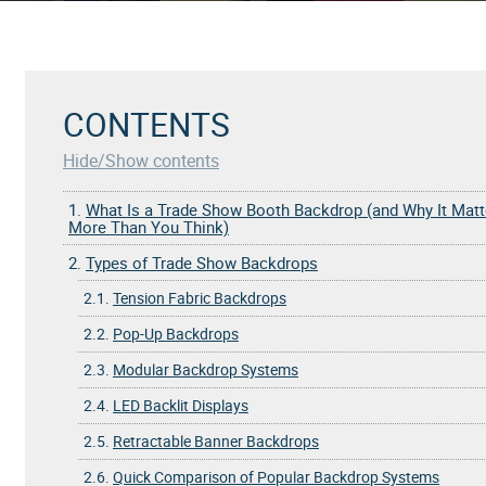
CONTENTS
Hide/Show contents
1.
What Is a Trade Show Booth Backdrop (and Why It Matt
More Than You Think)
2.
Types of Trade Show Backdrops
2.1.
Tension Fabric Backdrops
2.2.
Pop-Up Backdrops
2.3.
Modular Backdrop Systems
2.4.
LED Backlit Displays
2.5.
Retractable Banner Backdrops
2.6.
Quick Comparison of Popular Backdrop Systems