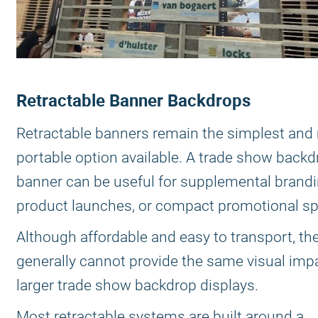
Retractable Banner Backdrops
Retractable banners remain the simplest and
portable option available. A trade show backd
banner can be useful for supplemental brandi
product launches, or compact promotional s
Although affordable and easy to transport, th
generally cannot provide the same visual imp
larger trade show backdrop displays.
Most retractable systems are built around a