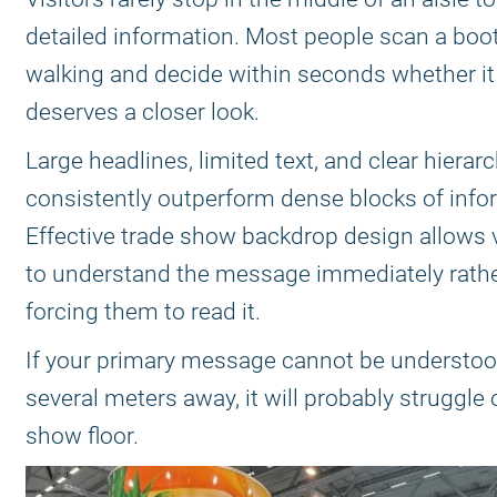
detailed information. Most people scan a boo
walking and decide within seconds whether it
deserves a closer look.
Large headlines, limited text, and clear hierar
consistently outperform dense blocks of info
Effective trade show backdrop design allows v
to understand the message immediately rathe
forcing them to read it.
If your primary message cannot be understo
several meters away, it will probably struggle
show floor.