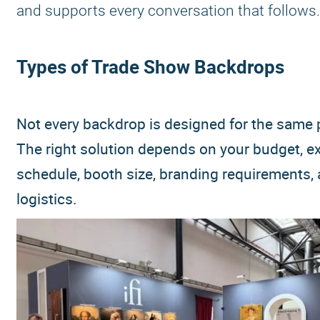
and supports every conversation that follows.
Types of Trade Show Backdrops
Not every backdrop is designed for the same
The right solution depends on your budget, ex
schedule, booth size, branding requirements,
logistics.