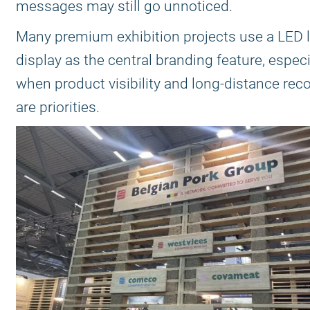
messages may still go unnoticed.
Many premium exhibition projects use a LED 
display as the central branding feature, especi
when product visibility and long-distance rec
are priorities.