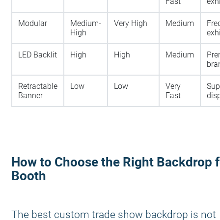
Fast
exh
Modular
Medium-
Very High
Medium
Fre
High
exh
LED Backlit
High
High
Medium
Pr
bra
Retractable
Low
Low
Very
Sup
Banner
Fast
dis
How to Choose the Right Backdrop f
Booth
The best custom trade show backdrop is not