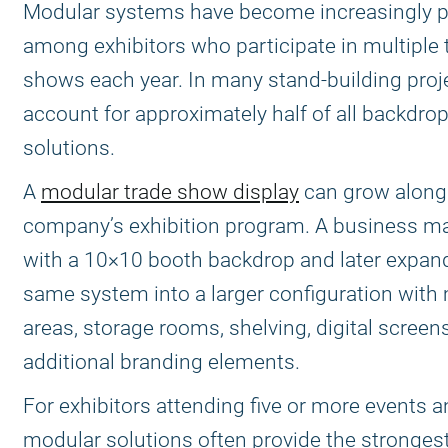
Modular systems have become increasingly p
among exhibitors who participate in multiple 
shows each year. In many stand-building proje
account for approximately half of all backdro
solutions.
A
modular trade show display
can grow along
company’s exhibition program. A business ma
with a 10×10 booth backdrop and later expan
same system into a larger configuration with
areas, storage rooms, shelving, digital screen
additional branding elements.
For exhibitors attending five or more events a
modular solutions often provide the strongest