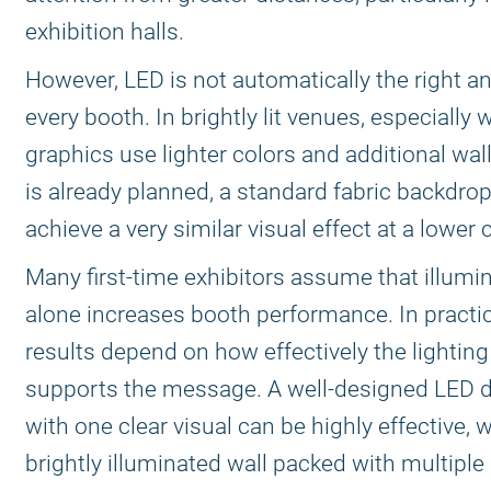
exhibition halls.
However, LED is not automatically the right a
every booth. In brightly lit venues, especially
graphics use lighter colors and additional wall
is already planned, a standard fabric backdro
achieve a very similar visual effect at a lower 
Many first-time exhibitors assume that illumi
alone increases booth performance. In practic
results depend on how effectively the lighting
supports the message. A well-designed LED d
with one clear visual can be highly effective, w
brightly illuminated wall packed with multiple