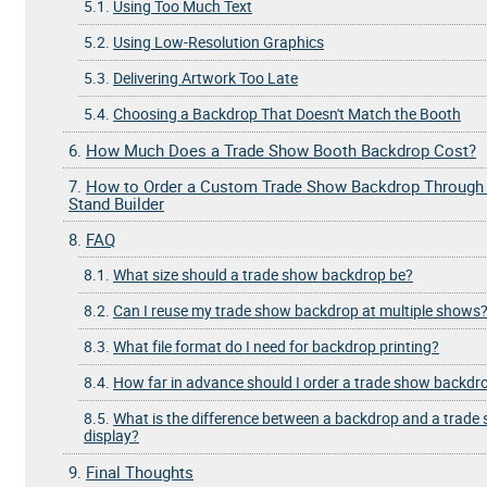
5.1.
Using Too Much Text
5.2.
Using Low-Resolution Graphics
5.3.
Delivering Artwork Too Late
5.4.
Choosing a Backdrop That Doesn't Match the Booth
6.
How Much Does a Trade Show Booth Backdrop Cost?
7.
How to Order a Custom Trade Show Backdrop Through
Stand Builder
8.
FAQ
8.1.
What size should a trade show backdrop be?
8.2.
Can I reuse my trade show backdrop at multiple shows
8.3.
What file format do I need for backdrop printing?
8.4.
How far in advance should I order a trade show backdr
8.5.
What is the difference between a backdrop and a trade
display?
9.
Final Thoughts