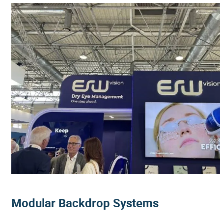
Modular Backdrop Systems