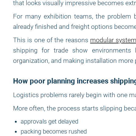
that looks visually impressive becomes extre
For many exhibition teams, the problem b
already finished and freight options become
This is one of the reasons
modular syste
shipping for trade show environments b
organization, and making installation more 
How poor planning increases shippin
Logistics problems rarely begin with one m
More often, the process starts slipping bec
approvals get delayed
packing becomes rushed