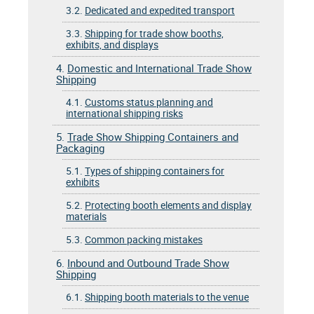
3.2.
Dedicated and expedited transport
3.3.
Shipping for trade show booths,
exhibits, and displays
4.
Domestic and International Trade Show
Shipping
4.1.
Customs status planning and
international shipping risks
5.
Trade Show Shipping Containers and
Packaging
5.1.
Types of shipping containers for
exhibits
5.2.
Protecting booth elements and display
materials
5.3.
Common packing mistakes
6.
Inbound and Outbound Trade Show
Shipping
6.1.
Shipping booth materials to the venue