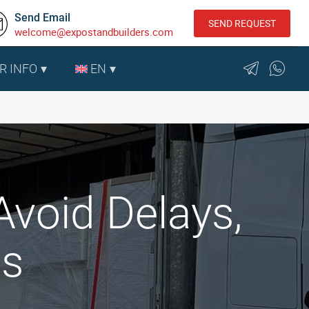
Send Email
SEND REQUEST
welcome@expostandbuilders.com
R INFO
EN
void Delays,
ts