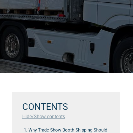
CONTENTS
Hide/Show contents
1.
Why Trade Show Booth Shipping Should