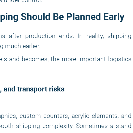
s under control.
ing Should Be Planned Early
ns after production ends. In reality, shipping
g much earlier.
he stand becomes, the more important logistics
, and transport risks
raphics, custom counters, acrylic elements, and
 booth shipping complexity. Sometimes a stand