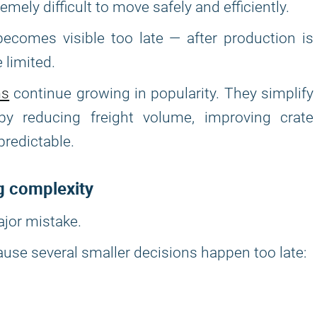
mely difficult to move safely and efficiently.
ecomes visible too late — after production is
 limited.
ms
continue growing in popularity. They simplify
y reducing freight volume, improving crate
predictable.
g complexity
ajor mistake.
ause several smaller decisions happen too late: