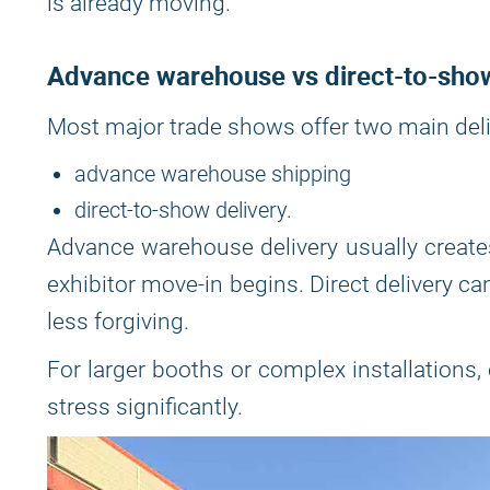
is already moving.
Advance warehouse vs direct-to-sho
Most major trade shows offer two main deli
advance warehouse shipping
direct-to-show delivery.
Advance warehouse delivery usually creates
exhibitor move-in begins. Direct delivery ca
less forgiving.
For larger booths or complex installations,
stress significantly.