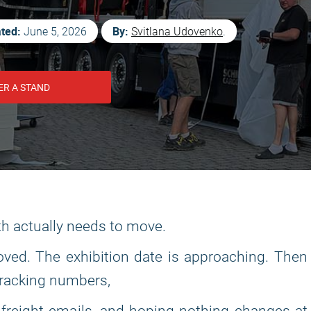
ted:
By:
June 5, 2026
Svitlana Udovenko
.
ER A STAND
th actually needs to move.
ved. The exhibition date is approaching. Then
tracking numbers,