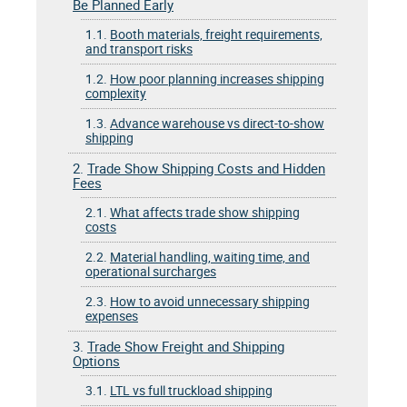
Be Planned Early
1.1.
Booth materials, freight requirements,
and transport risks
1.2.
How poor planning increases shipping
complexity
1.3.
Advance warehouse vs direct-to-show
shipping
2.
Trade Show Shipping Costs and Hidden
Fees
2.1.
What affects trade show shipping
costs
2.2.
Material handling, waiting time, and
operational surcharges
2.3.
How to avoid unnecessary shipping
expenses
3.
Trade Show Freight and Shipping
Options
3.1.
LTL vs full truckload shipping