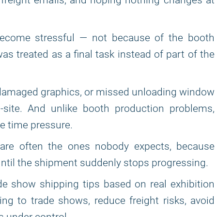
freight emails, and hoping nothing changes at
become stressful — not because of the booth
s treated as a final task instead of part of the
, damaged graphics, or missed unloading window
n-site. And unlike booth production problems,
e time pressure.
are often the ones nobody expects, because
until the shipment suddenly stops progressing.
trade show shipping tips based on real exhibition
ng to trade shows, reduce freight risks, avoid