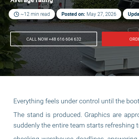
Posted on:
Upda
~12 min read
May 27, 2026
CALL NOW +48 616 604 632
ORD
Everything feels under control until the boo
The stand is produced. Graphics are appro
suddenly the entire team starts refreshing 