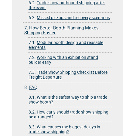
6.2.
Trade show outbound shipping after
the event
6.3.
Missed pickups and recovery scenarios
7.
How Better Booth Planning Makes
Shipping Easier
7.1.
Modular booth design and reusable
elements
7.2.
Working with an exhibition stand
builder early
7.3.
Trade Show Shipping Checklist Before
Freight Departure
8.
FAQ
8.1.
What is the safest way to ship a trade
show booth?
8.2.
How early should trade show shipping
be arranged?
8.3.
What causes the biggest delays in
trade show shipping?