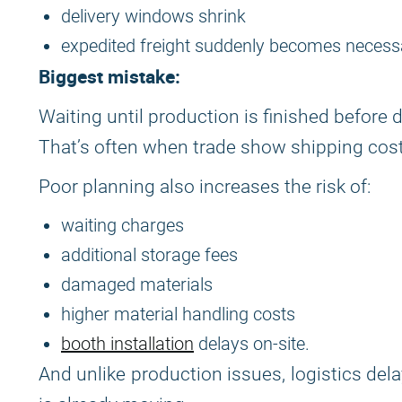
delivery windows shrink
expedited freight suddenly becomes necess
Biggest mistake:
Waiting until production is finished before d
That’s often when trade show shipping costs
Poor planning also increases the risk of:
waiting charges
additional storage fees
damaged materials
higher material handling costs
booth installation
delays on-site.
And unlike production issues, logistics de