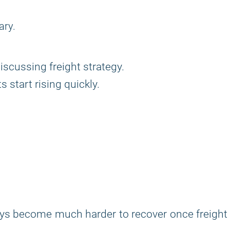
ary.
iscussing freight strategy.
 start rising quickly.
lays become much harder to recover once freight