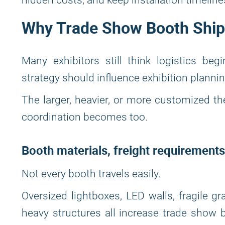
hidden costs, and keep installation timeline
Why Trade Show Booth Shipp
Many exhibitors still think logistics begi
strategy should influence exhibition plannin
The larger, heavier, or more customized t
coordination becomes too.
Booth materials, freight requirements
Not every booth travels easily.
Oversized lightboxes, LED walls, fragile g
heavy structures all increase trade show