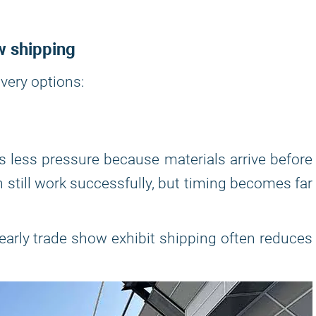
w shipping
very options:
 less pressure because materials arrive before
n still work successfully, but timing becomes far
 early trade show exhibit shipping often reduces