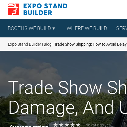
Skip
to
content
BOOTHS WE BUILD
WHERE WE BUILD
SER
Expo Stand Builder
Blog
Trade Show Shipping: How to Avoid Dela
Trade Show Shi
Damage, And U
★
★
★
★
★
★
★
★
★
★
Average rating
No ratings yet