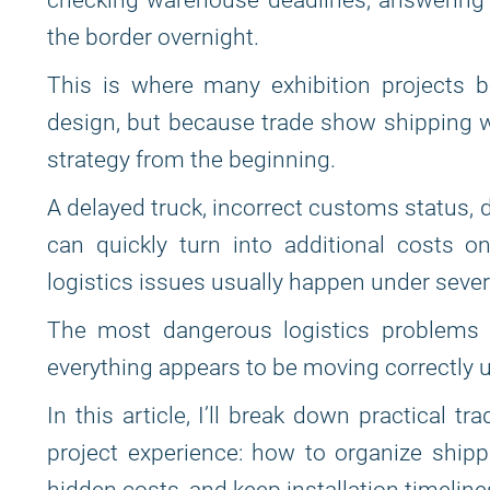
checking warehouse deadlines, answering 
the border overnight.
This is where many exhibition projects 
design, but because trade show shipping wa
strategy from the beginning.
A delayed truck, incorrect customs status
can quickly turn into additional costs o
logistics issues usually happen under sever
The most dangerous logistics problems 
everything appears to be moving correctly 
In this article, I’ll break down practical 
project experience: how to organize shippi