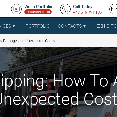
Video Portfolio
Call Today
+48 616 791 105
VICES
PORTFOLIO
CONTACTS
EXHIBITO
ys, Damage, and Unexpected Costs
pping: How To A
nexpected Cos