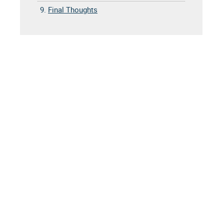
9.
Final Thoughts