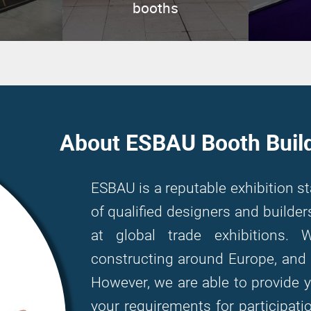
booths
About ESBAU Booth Buil
ESBAU is a reputable exhibition s
of qualified designers and build
at global trade exhibitions. 
constructing around Europe, and 
However, we are able to provide 
your requirements for participati