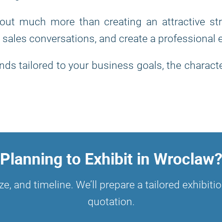
bout much more than creating an attractive st
 sales conversations, and create a professional
ds tailored to your business goals, the characte
Planning to Exhibit in Wroclaw
ze, and timeline. We’ll prepare a tailored exhibi
quotation.