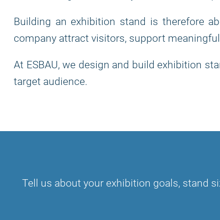
Building an exhibition stand is therefore a
company attract visitors, support meaningful
At ESBAU, we design and build exhibition stan
target audience.
Tell us about your exhibition goals, stand si