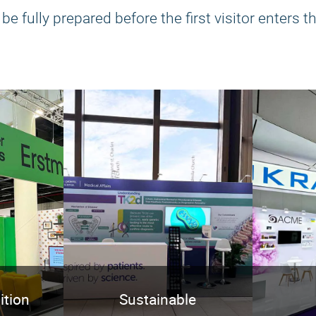
e fully prepared before the first visitor enters th
ition
Sustainable