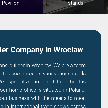
Pavilion
stands
der Company in Wroclaw
tand builder in Wroclaw. We are a team
ers to accommodate your various needs
We specialize in exhibition booths
our home office is situated in Poland.
your business with the means to meet
on in international trade shows across