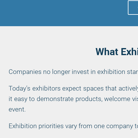
What Exhi
Companies no longer invest in exhibition st
Today’s exhibitors expect spaces that active
it easy to demonstrate products, welcome vis
event.
Exhibition priorities vary from one company t