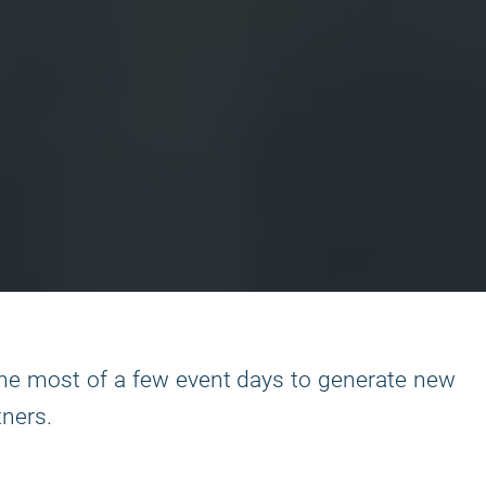
the most of a few event days to generate new
tners.