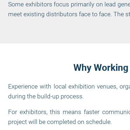
Some exhibitors focus primarily on lead gene
meet existing distributors face to face. The
Why Working w
Experience with local exhibition venues, or
during the build-up process.
For exhibitors, this means faster communic
project will be completed on schedule.