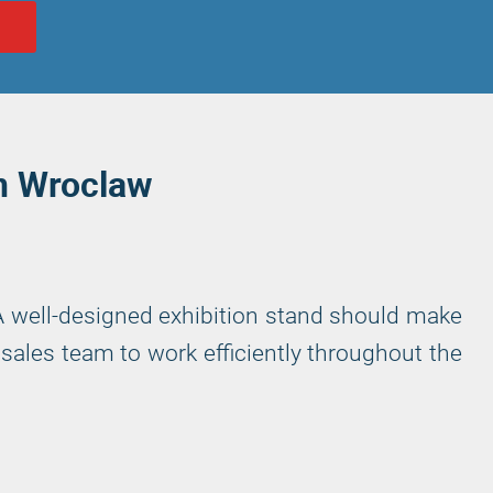
N
in Wroclaw
 A well-designed exhibition stand should make
sales team to work efficiently throughout the