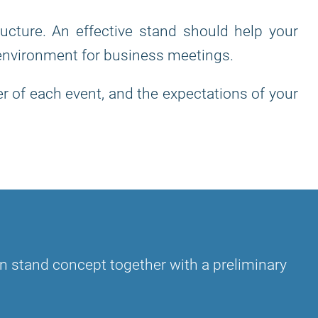
ructure. An effective stand should help your
 environment for business meetings.
r of each event, and the expectations of your
?
tion stand concept together with a preliminary