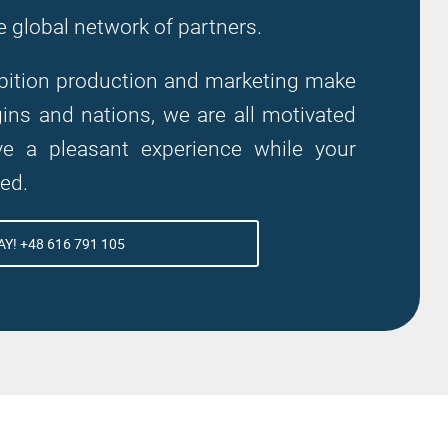
e global network of partners.
hibition production and marketing make
ns and nations, we are all motivated
 a pleasant experience while your
zed.
Y! +48 616 791 105