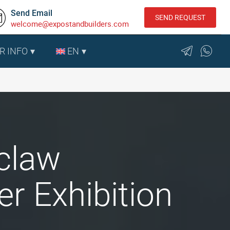
Send Email
SEND REQUEST
welcome@expostandbuilders.com
R INFO
EN
oclaw
r Exhibition