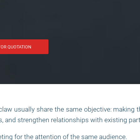
FOR QUOTATION
law usually share the same objective: making 
s, and strengthen relationships with existing par
eting for the attention of the same audience.