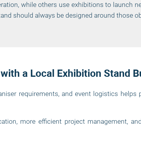
ration, while others use exhibitions to launch n
 stand should always be designed around those ob
ith a Local Exhibition Stand B
ganiser requirements, and event logistics helps
ation, more efficient project management, and