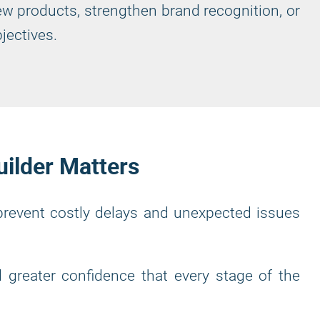
ew products, strengthen brand recognition, or
jectives.
uilder Matters
 prevent costly delays and unexpected issues
 greater confidence that every stage of the