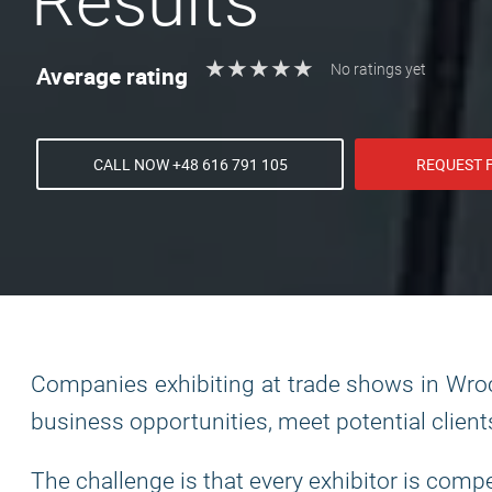
Results
★
★
★
★
★
★
★
★
★
★
Average rating
No ratings yet
CALL NOW +48 616 791 105
REQUEST 
Companies exhibiting at trade shows in Wroc
business opportunities, meet potential client
The challenge is that every exhibitor is comp