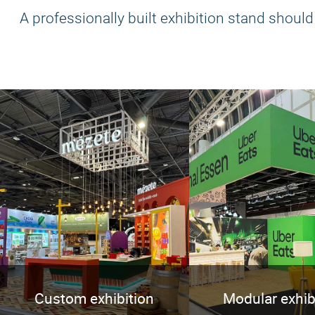
A professionally built exhibition stand should b
Custom exhibition
Modular exhib