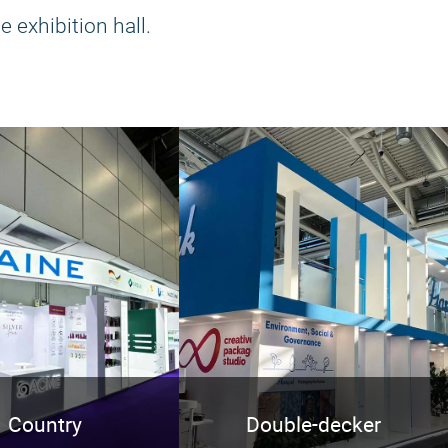
e exhibition hall.
Country
Double-decker