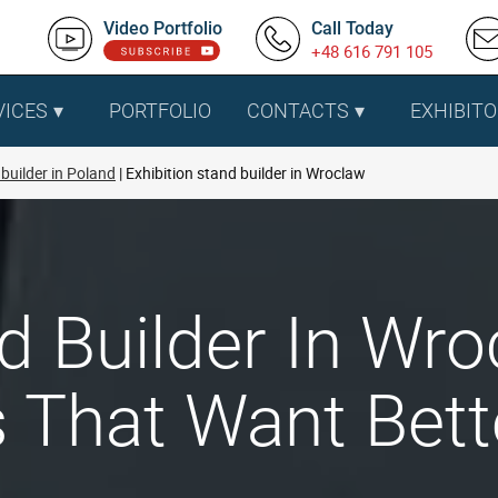
Video Portfolio
Call Today
+48 616 791 105
VICES
PORTFOLIO
CONTACTS
EXHIBITO
builder in Poland
Exhibition stand builder in Wroclaw
nd Builder In Wr
That Want Bette