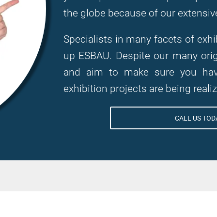
the globe because of our extensiv
Specialists in many facets of ex
up ESBAU. Despite our many origi
and aim to make sure you have
exhibition projects are being reali
CALL US TODA