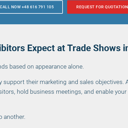
CALL NOW +48 616 791 105
REQUEST FOR QUOTATIO
bitors Expect at Trade Shows 
ands based on appearance alone.
ly support their marketing and sales objectives.
itors, hold business meetings, and enable your 
o another.