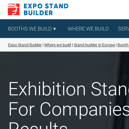
Skip
to
content
BOOTHS WE BUILD
WHERE WE BUILD
SER
Expo Stand Builder
Where we build
Stand builder in Europe
Booth 
Exhibition Sta
For Companies 