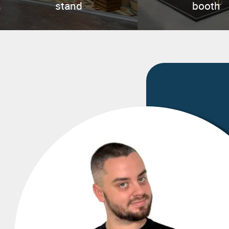
stand
booth