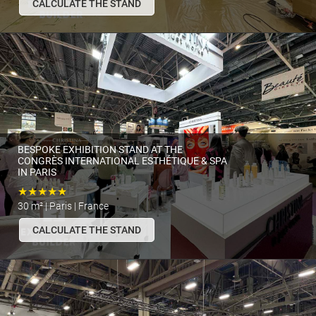
CALCULATE THE STAND
BESPOKE EXHIBITION STAND AT THE
CONGRÈS INTERNATIONAL ESTHÉTIQUE & SPA
IN PARIS
★★★★★
30 m² | Paris | France
CALCULATE THE STAND