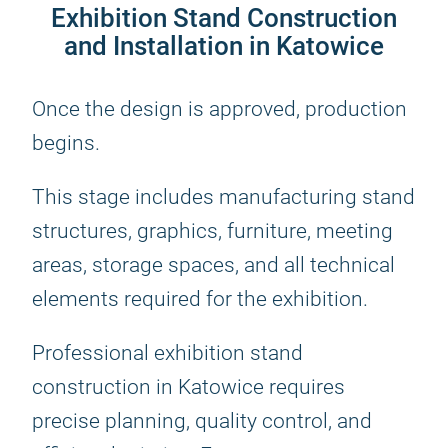
Exhibition Stand Construction
and Installation in Katowice
Once the design is approved, production
begins.
This stage includes manufacturing stand
structures, graphics, furniture, meeting
areas, storage spaces, and all technical
elements required for the exhibition.
Professional exhibition stand
construction in Katowice requires
precise planning, quality control, and