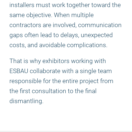
installers must work together toward the
same objective. When multiple
contractors are involved, communication
gaps often lead to delays, unexpected
costs, and avoidable complications.
That is why exhibitors working with
ESBAU collaborate with a single team
responsible for the entire project from
the first consultation to the final
dismantling.