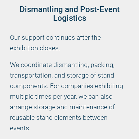
Dismantling and Post-Event
Logistics
Our support continues after the
exhibition closes.
We coordinate dismantling, packing,
transportation, and storage of stand
components. For companies exhibiting
multiple times per year, we can also
arrange storage and maintenance of
reusable stand elements between
events.