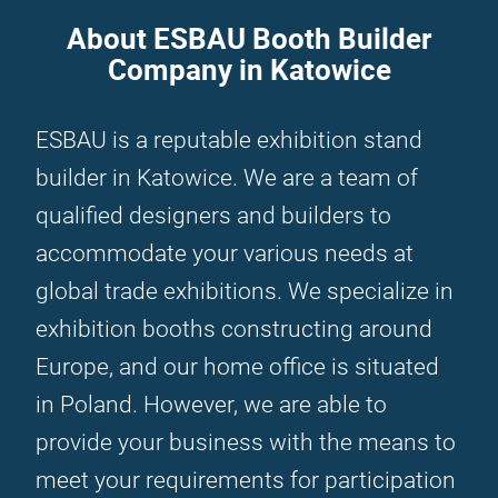
About ESBAU Booth Builder
Company in Katowice
ESBAU is a reputable exhibition stand
builder in Katowice. We are a team of
qualified designers and builders to
accommodate your various needs at
global trade exhibitions. We specialize in
exhibition booths constructing around
Europe, and our home office is situated
in Poland. However, we are able to
provide your business with the means to
meet your requirements for participation