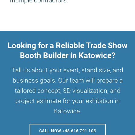
multiple contractors.
Looking for a Reliable Trade Show
Booth Builder in Katowice?
Tell us about your event, stand size, and
business goals. Our team will prepare a
tailored concept, 3D visualization, and
project estimate for your exhibition in
Katowice.
CALL NOW +48 616 791 105