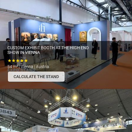
CUSTOM EXHIBIT BOOTH AT THE HIGH END
SHOW IN VIENNA
★★★★★
54 m² | Vienna | Austria
CALCULATE THE STAND