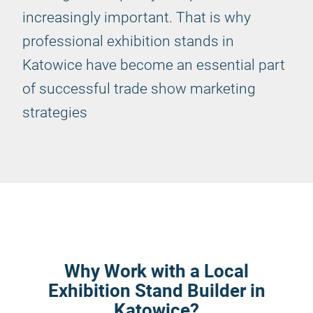
increasingly important. That is why
professional exhibition stands in
Katowice have become an essential part
of successful trade show marketing
strategies
Why Work with a Local
Exhibition Stand Builder in
Katowice?