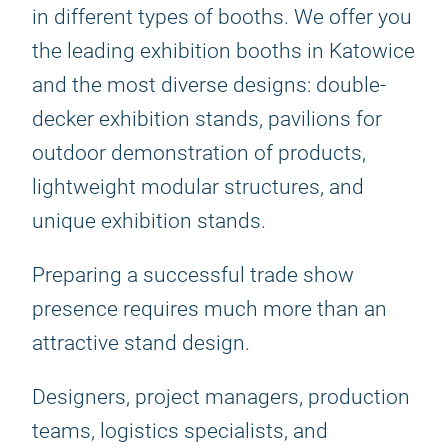
in different types of booths. We offer you
the leading exhibition booths in Katowice
and the most diverse designs: double-
decker exhibition stands, pavilions for
outdoor demonstration of products,
lightweight modular structures, and
unique exhibition stands.
Preparing a successful trade show
presence requires much more than an
attractive stand design.
Designers, project managers, production
teams, logistics specialists, and