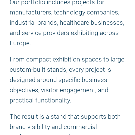
Our portfolio includes projects for
manufacturers, technology companies,
industrial brands, healthcare businesses,
and service providers exhibiting across
Europe.
From compact exhibition spaces to large
custom-built stands, every project is
designed around specific business
objectives, visitor engagement, and
practical functionality.
The result is a stand that supports both
brand visibility and commercial