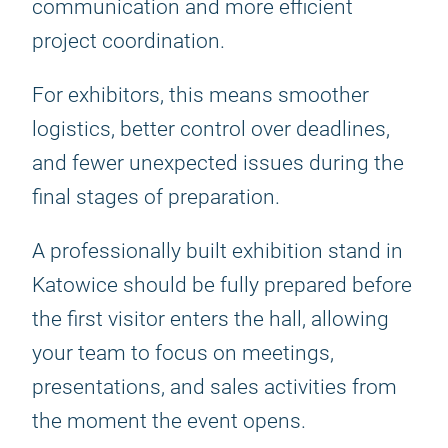
communication and more efficient
project coordination.
For exhibitors, this means smoother
logistics, better control over deadlines,
and fewer unexpected issues during the
final stages of preparation.
A professionally built exhibition stand in
Katowice should be fully prepared before
the first visitor enters the hall, allowing
your team to focus on meetings,
presentations, and sales activities from
the moment the event opens.