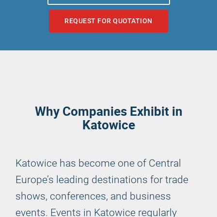
REQUEST FOR QUOTATION
Why Companies Exhibit in
Katowice
Katowice has become one of Central
Europe’s leading destinations for trade
shows, conferences, and business
events. Events in Katowice regularly