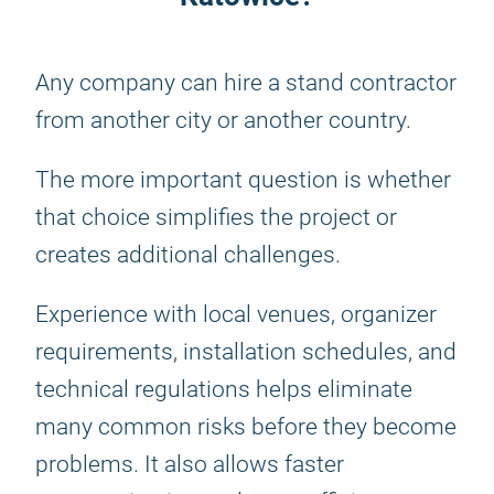
Any company can hire a stand contractor
from another city or another country.
The more important question is whether
that choice simplifies the project or
creates additional challenges.
Experience with local venues, organizer
requirements, installation schedules, and
technical regulations helps eliminate
many common risks before they become
problems. It also allows faster