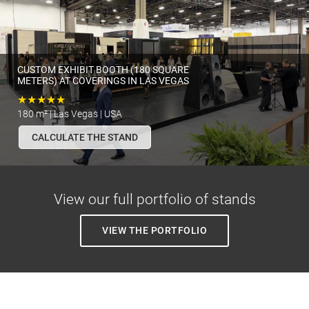
CUSTOM EXHIBIT BOOTH (180 SQUARE
METERS) AT COVERINGS IN LAS VEGAS
★★★★★
180 m² | Las Vegas | USA
CALCULATE THE STAND
View our full portfolio of stands
VIEW THE PORTFOLIO