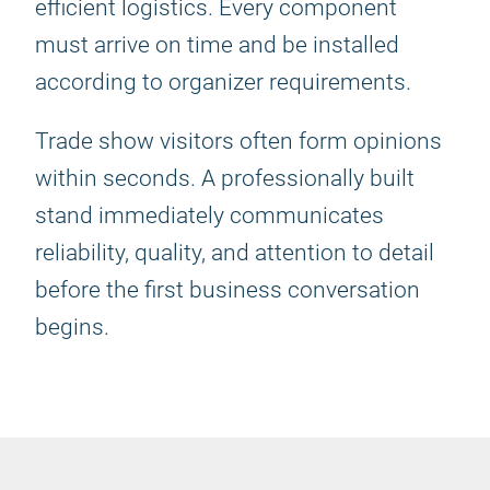
efficient logistics. Every component
must arrive on time and be installed
according to organizer requirements.
Trade show visitors often form opinions
within seconds. A professionally built
stand immediately communicates
reliability, quality, and attention to detail
before the first business conversation
begins.