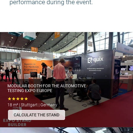
performance during the event.
MODULAR BOOTH FOR THE AUTOMOTIVE
TESTING EXPO EUROPE
★★★★★
18 m² | Stuttgart | Germany
CALCULATE THE STAND