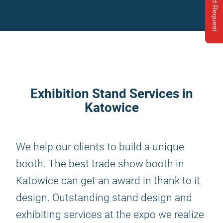
Send Request
Exhibition Stand Services in
Katowice
We help our clients to build a unique
booth. The best trade show booth in
Katowice can get an award in thank to it
design. Outstanding stand design and
exhibiting services at the expo we realize