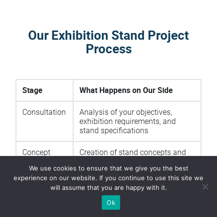
Our Exhibition Stand Project
Process
Stage
What Happens on Our Side
Consultation
Analysis of your objectives,
exhibition requirements, and
stand specifications
Concept
Creation of stand concepts and
Development
3D visualizations
We use cookies to ensure that we give you the best
experience on our website. If you continue to use this site we
Production
Manufacturing of all stand
will assume that you are happy with it.
components and graphics
Ok
Logistics
Transportation planning and