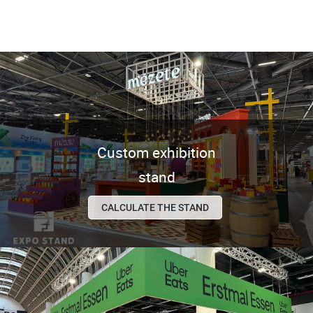
Custom exhibition
stand
CALCULATE THE STAND