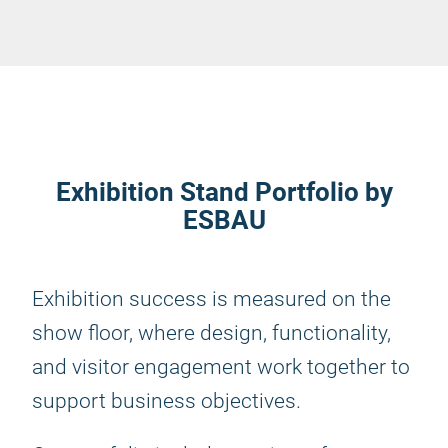
Exhibition Stand Portfolio by
ESBAU
Exhibition success is measured on the
show floor, where design, functionality,
and visitor engagement work together to
support business objectives.