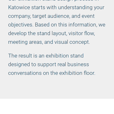
Katowice starts with understanding your
company, target audience, and event
objectives. Based on this information, we
develop the stand layout, visitor flow,
meeting areas, and visual concept.
The result is an exhibition stand
designed to support real business
conversations on the exhibition floor.