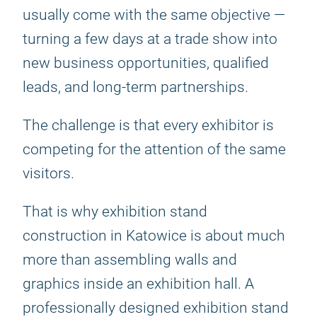
usually come with the same objective —
turning a few days at a trade show into
new business opportunities, qualified
leads, and long-term partnerships.
The challenge is that every exhibitor is
competing for the attention of the same
visitors.
That is why exhibition stand
construction in Katowice is about much
more than assembling walls and
graphics inside an exhibition hall. A
professionally designed exhibition stand