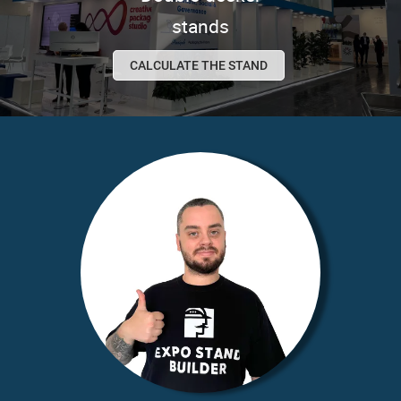
stands
CALCULATE THE STAND