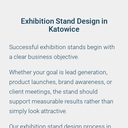
Exhibition Stand Design in
Katowice
Successful exhibition stands begin with
a clear business objective.
Whether your goal is lead generation,
product launches, brand awareness, or
client meetings, the stand should
support measurable results rather than
simply look attractive.
Our exhibition stand design process in