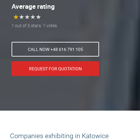
Average rating
★
★
★
★
★
★
★
★
★
★
1 out of 5 stars. 1 votes.
CALL NOW +48 616 791 105
REQUEST FOR QUOTATION
Companies exhibiting in Katowice