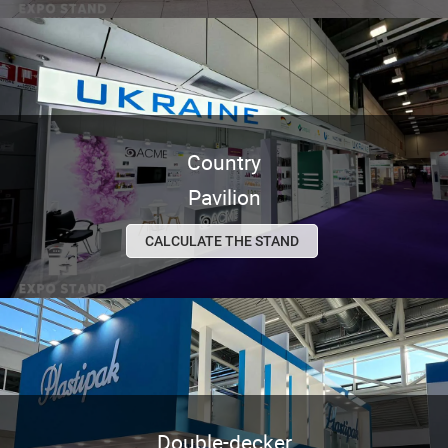
Country
Pavilion
CALCULATE THE STAND
Double-decker