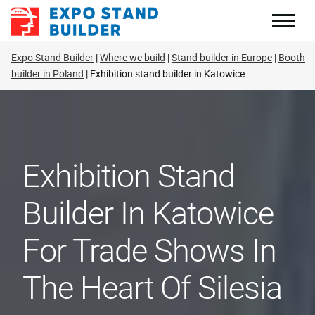
Skip
to
content
Expo Stand Builder
Where we build
Stand builder in Europe
Booth
builder in Poland
Exhibition stand builder in Katowice
Exhibition Stand
Builder In Katowice
For Trade Shows In
The Heart Of Silesia