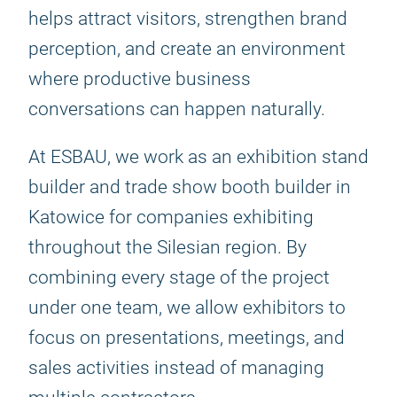
helps attract visitors, strengthen brand
perception, and create an environment
where productive business
conversations can happen naturally.
At ESBAU, we work as an exhibition stand
builder and trade show booth builder in
Katowice for companies exhibiting
throughout the Silesian region. By
combining every stage of the project
under one team, we allow exhibitors to
focus on presentations, meetings, and
sales activities instead of managing