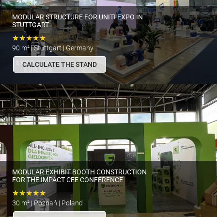
MODULAR STRUCTURE FOR UNITI EXPO IN
STUTTGART
★★★★★
90 m² | Stuttgart | Germany
CALCULATE THE STAND
MODULAR EXHIBIT BOOTH CONSTRUCTION
FOR THE IMPACT CEE CONFERENCE
★★★★★
30 m² | Poznań | Poland