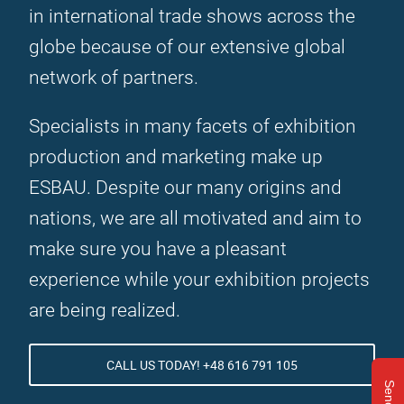
in international trade shows across the
globe because of our extensive global
network of partners.
Specialists in many facets of exhibition
production and marketing make up
ESBAU. Despite our many origins and
nations, we are all motivated and aim to
make sure you have a pleasant
experience while your exhibition projects
are being realized.
CALL US TODAY! +48 616 791 105