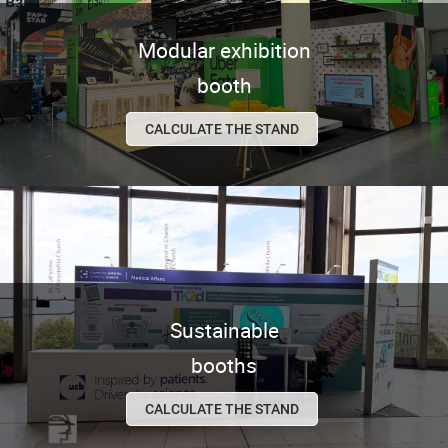
Modular exhibition
booth
CALCULATE THE STAND
Sustainable
booths
CALCULATE THE STAND