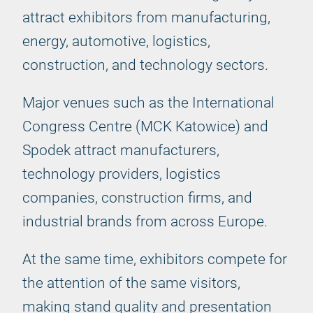
attract exhibitors from manufacturing,
energy, automotive, logistics,
construction, and technology sectors.
Major venues such as the International
Congress Centre (MCK Katowice) and
Spodek attract manufacturers,
technology providers, logistics
companies, construction firms, and
industrial brands from across Europe.
At the same time, exhibitors compete for
the attention of the same visitors,
making stand quality and presentation