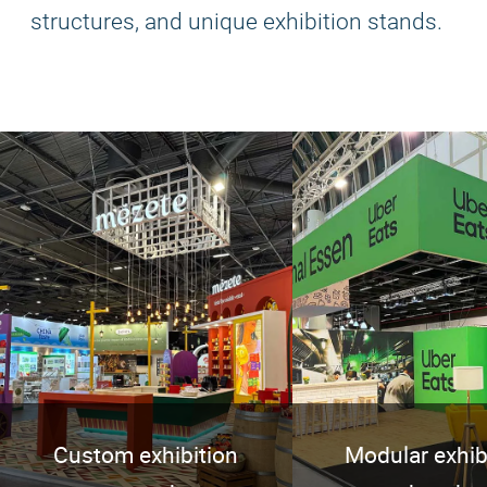
structures, and unique exhibition stands.
Custom exhibition
Modular exhib