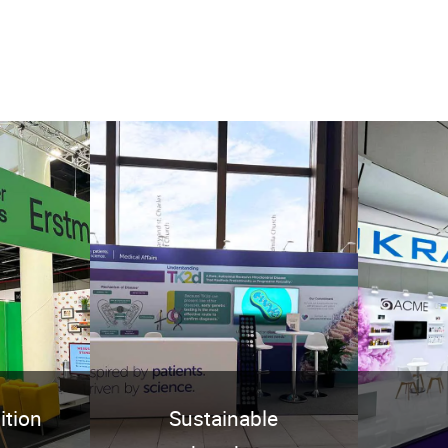
ition
Sustainable