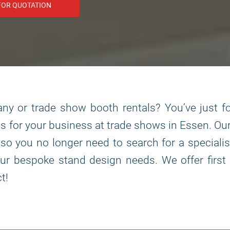
FOR QUOTATION
y or trade show booth rentals? You’ve just fo
s for your business at trade shows in Essen. O
, so you no longer need to search for a special
r bespoke stand design needs. We offer first 
t!