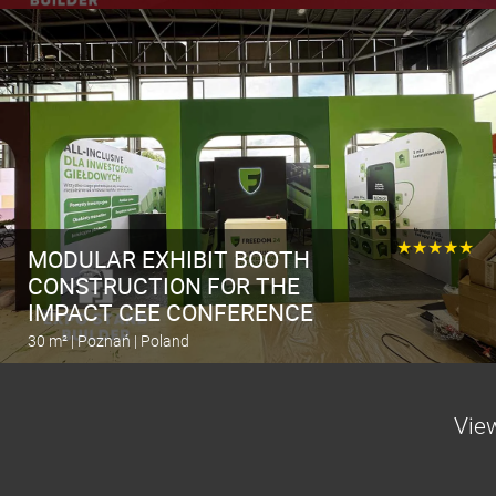
Calculate the stand
★★★★★
MODULAR EXHIBIT BOOTH
CONSTRUCTION FOR THE
IMPACT CEE CONFERENCE
30 m² | Poznań | Poland
Calculate the stand
View