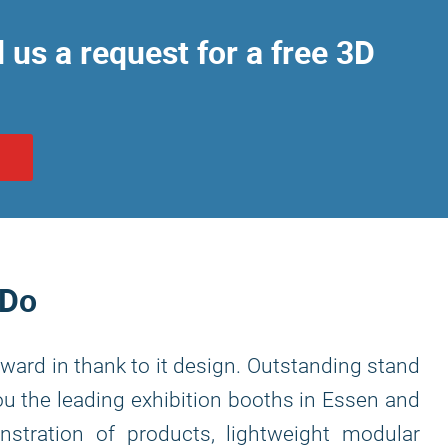
us a request for a free 3D
N
 Do
ward in thank to it design. Outstanding stand
you the leading exhibition booths in Essen and
nstration of products, lightweight modular