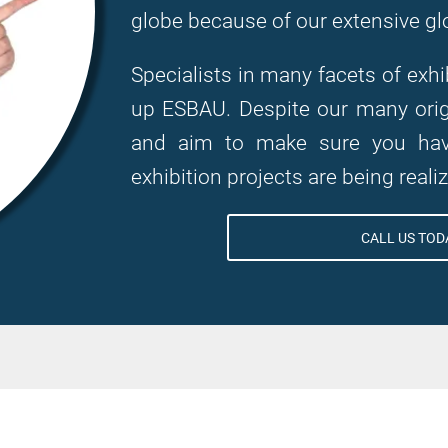
globe because of our extensive gl
Specialists in many facets of ex
up ESBAU. Despite our many origi
and aim to make sure you have
exhibition projects are being reali
CALL US TODA