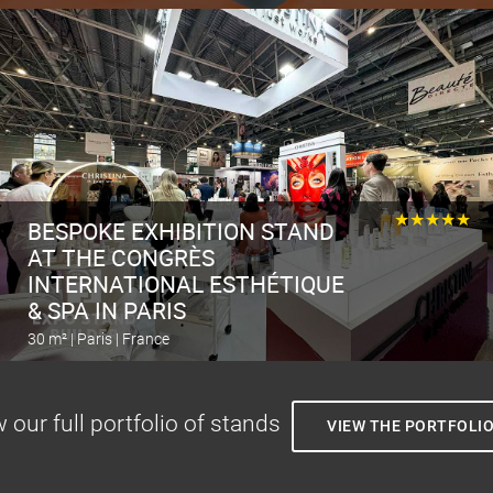
Calculate the stand
★★★★★
BESPOKE EXHIBITION STAND
AT THE CONGRÈS
INTERNATIONAL ESTHÉTIQUE
& SPA IN PARIS
30 m² | Paris | France
Calculate the stand
 our full portfolio of stands
VIEW THE PORTFOLI