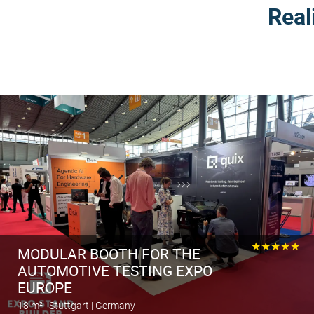
Real
★★★★★
MODULAR BOOTH FOR THE
AUTOMOTIVE TESTING EXPO
EUROPE
18 m² | Stuttgart | Germany