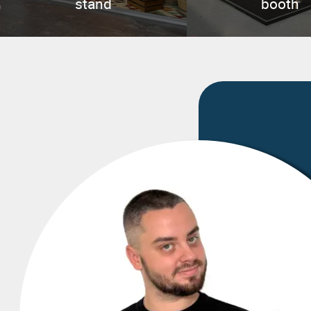
stand
booth