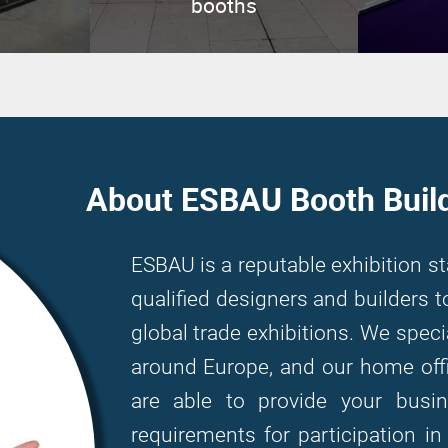
booths
About ESBAU Booth Buil
ESBAU is a reputable exhibition s
qualified designers and builders
global trade exhibitions. We speci
around Europe, and our home offi
are able to provide your bus
requirements for participation i