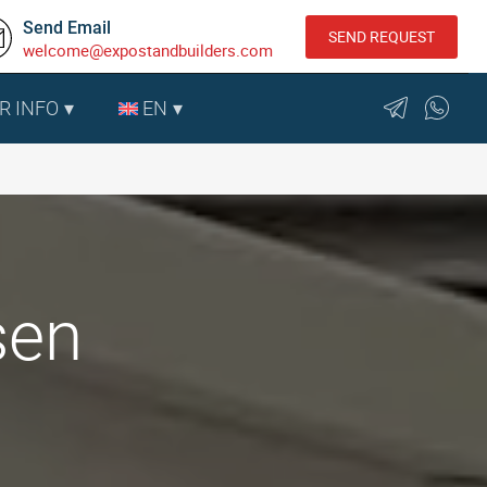
Send Email
SEND REQUEST
welcome@expostandbuilders.com
R INFO
EN
sen