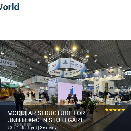
World
★★★★★
MODULAR STRUCTURE FOR
UNITI EXPO IN STUTTGART
90 m² | Stuttgart | Germany