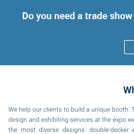
Do you need a trade show 
Wh
We help our clients to build a unique booth.
design and exhibiting services at the expo we
the most diverse designs: double-decker e