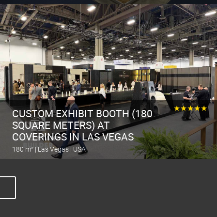
Calculate the stand
★★★★★
CUSTOM EXHIBIT BOOTH (180
SQUARE METERS) AT
COVERINGS IN LAS VEGAS
180 m² | Las Vegas | USA
Calculate the stand
O