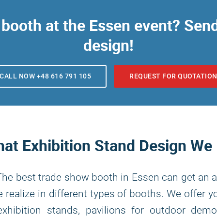
booth at the Essen event? Send 
design!
CALL NOW +48 616 791 105
REQUEST FOR QUOTATIO
at Exhibition Stand Design We
 The best trade show booth in Essen can get an a
 realize in different types of booths. We offer 
xhibition stands, pavilions for outdoor demo