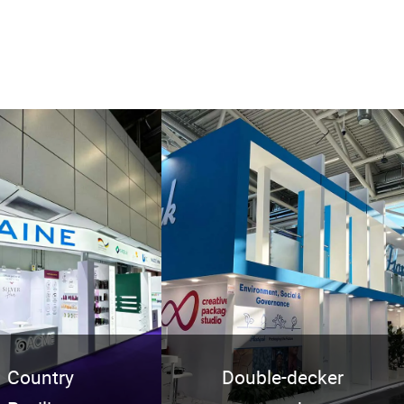
Country
Double-decker