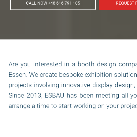
CALL NOW +48 616 791 105
REQUEST 
Are you interested in a booth design compan
Essen. We create bespoke exhibition solution
projects involving innovative display design
Since 2013, ESBAU has been meeting all you
arrange a time to start working on your projec