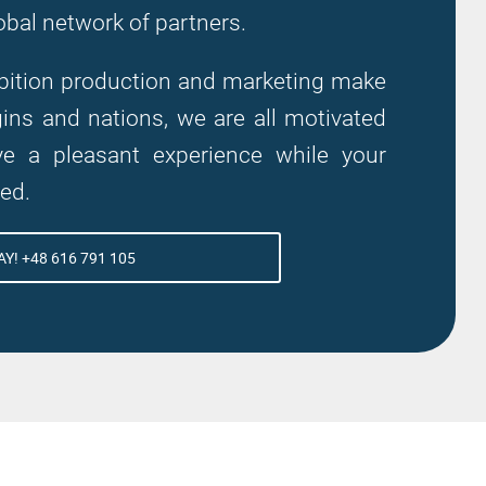
obal network of partners.
hibition production and marketing make
ns and nations, we are all motivated
 a pleasant experience while your
zed.
Y! +48 616 791 105