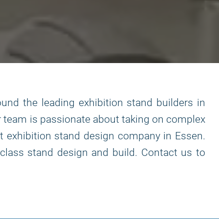
und the leading exhibition stand builders in
ur team is passionate about taking on complex
ist exhibition stand design company in Essen.
class stand design and build. Contact us to