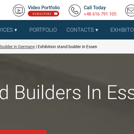
Video Portfolio
Call Today
+48 616 791 105
VICES
PORTFOLIO
CONTACTS
EXHIBITO
builder in Germany
Exhibition stand builder in Essen
d Builders In Es