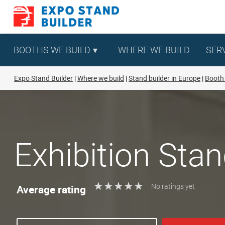
Skip
to
content
BOOTHS WE BUILD
WHERE WE BUILD
SER
Expo Stand Builder
Where we build
Stand builder in Europe
Booth 
Exhibition Stan
★
★
★
★
★
★
★
★
★
★
Average rating
No ratings yet