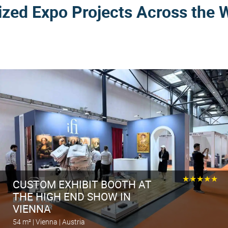
ized Expo Projects Across the 
★★★★★
CUSTOM EXHIBIT BOOTH AT
THE HIGH END SHOW IN
VIENNA
54 m² | Vienna | Austria