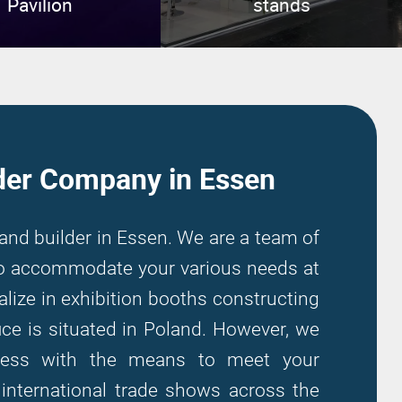
Pavilion
stands
der Company in Essen
tand builder in Essen. We are a team of
 to accommodate your various needs at
alize in exhibition booths constructing
ce is situated in Poland. However, we
iness with the means to meet your
n international trade shows across the